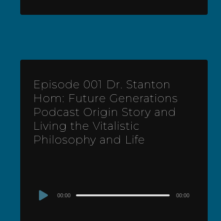
Episode 001 Dr. Stanton
Hom: Future Generations
Podcast Origin Story and
Living the Vitalistic
Philosophy and Life
Audio
00:00
00:00
Player