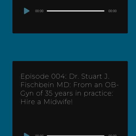
Audio
00:00
00:00
Player
Episode 004: Dr. Stuart J.
Fischbein MD: From an OB-
Gyn of 35 years in practice:
Hire a Midwife!
Audio