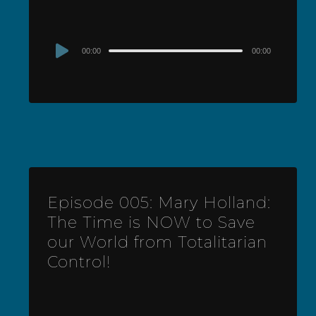
Audio
00:00
00:00
Player
Episode 005: Mary Holland:
The Time is NOW to Save
our World from Totalitarian
Control!