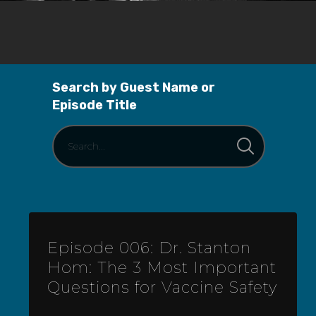
Search by Guest Name or
Episode Title
Episode 006: Dr. Stanton
Hom: The 3 Most Important
Questions for Vaccine Safety