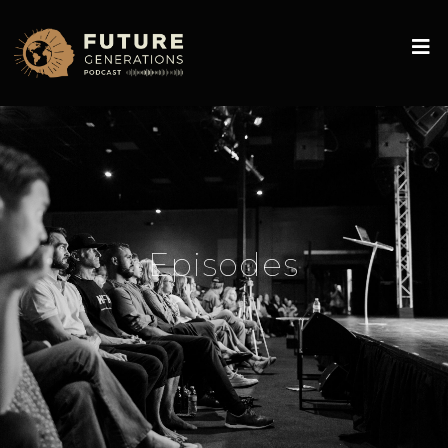
Episodes