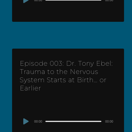
00:00
00:00
Player
Episode 003: Dr. Tony Ebel:
Trauma to the Nervous
System Starts at Birth… or
Earlier
Audio
00:00
00:00
Player