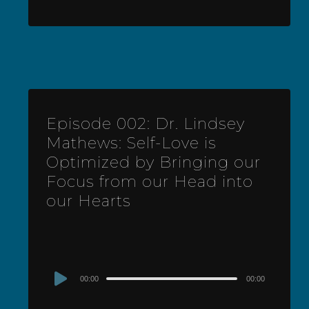
Episode 002: Dr. Lindsey
Mathews: Self-Love is
Optimized by Bringing our
Focus from our Head into
our Hearts
Audio
00:00
00:00
Player