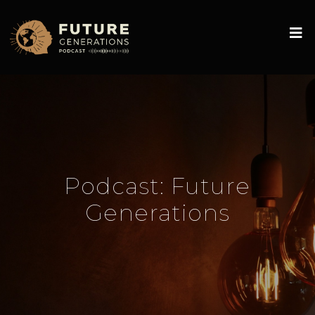
Podcast:
Future
Generations