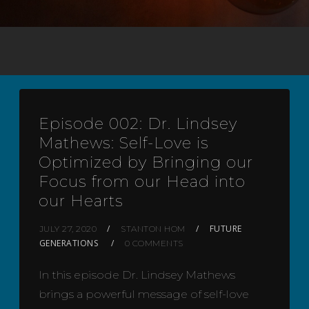
Episode 002: Dr. Lindsey
Mathews: Self-Love is
Optimized by Bringing our
Focus from our Head into
our Hearts
FUTURE
JULY 27, 2020
STANTON HOM
GENERATIONS
0 COMMENTS
In this episode Dr. Lindsey Mathews
brings a powerful message of self-love