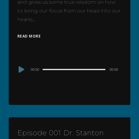
and gives us some true wisdom on how
to bring our focus from our head into our
hearts….
READ MORE
Audio
00:00
00:00
Player
Episode 001 Dr. Stanton