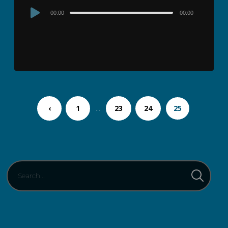
Audio
00:00
00:00
Player
‹
1
…
23
24
25