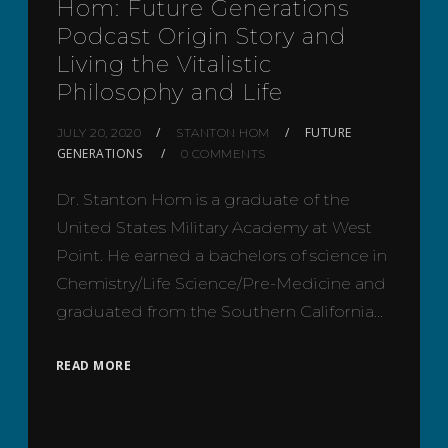
Hom: Future Generations
Podcast Origin Story and
Living the Vitalistic
Philosophy and Life
FUTURE
JULY 20, 2020
STANTON HOM
GENERATIONS
0 COMMENTS
Dr. Stanton Hom is a graduate of the
United States Military Academy at West
Point. He earned a bachelors of science in
Chemistry/Life Science/Pre-Medicine and
graduated from the Southern California…
READ MORE