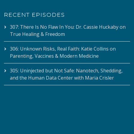
RECENT EPISODES
307: There Is No Flaw In You: Dr. Cassie Huckaby on
True Healing & Freedom
306: Unknown Risks, Real Faith: Katie Collins on
Parenting, Vaccines & Modern Medicine
305: Uninjected but Not Safe: Nanotech, Shedding,
and the Human Data Center with Maria Crisler