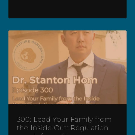
300: Lead Your Family from
the Inside Out: Regulation