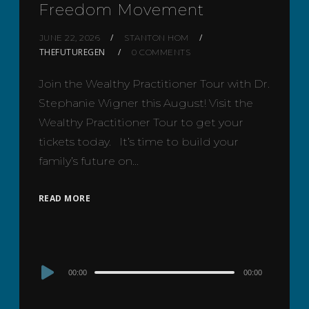
Freedom Movement
JUNE 22, 2026
STANTON HOM
THEFUTUREGEN
0 COMMENTS
Join the Wealthy Practitioner Tour with Dr.
Stephanie Wigner this August! Visit the
Wealthy Practitioner Tour to get your
tickets today. It’s time to build your
family’s future on…
READ MORE
Audio
00:00
00:00
Player