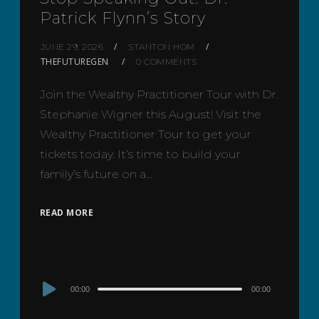
Patrick Flynn’s Story
JUNE 29, 2026
STANTON HOM
THEFUTUREGEN
0 COMMENTS
Join the Wealthy Practitioner Tour with Dr.
Stephanie Wigner this August! Visit the
Wealthy Practitioner Tour to get your
tickets today. It’s time to build your
family’s future on a…
READ MORE
Audio
00:00
00:00
Player