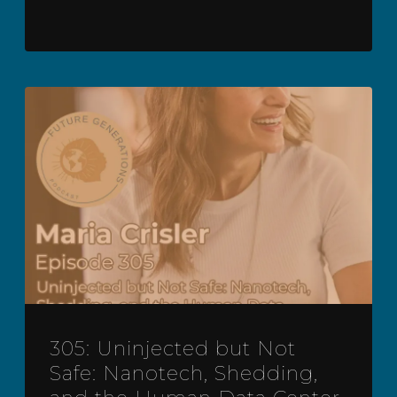
305: Uninjected but Not
Safe: Nanotech, Shedding,