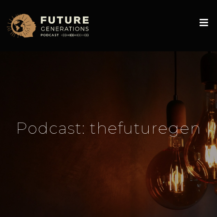
Podcast:
thefuturegen