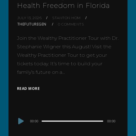
Health Freedom in Florida
JULY 13, 2026
STANTON HOM
THEFUTUREGEN
0 COMMENTS
Join the Wealthy Practitioner Tour with Dr.
Stephanie Wigner this August! Visit the
Wealthy Practitioner Tour to get your
tickets today. It’s time to build your
family’s future on a…
READ MORE
Audio
00:00
00:00
Player