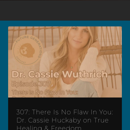
307: There Is No Flaw In You:
Dr. Cassie Huckaby on True
Healing & Freedom