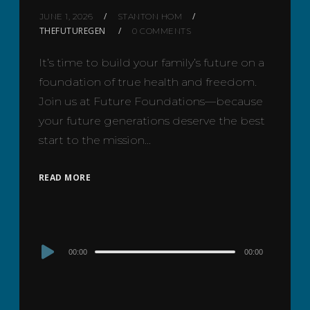
JUNE 1, 2026
STANTON HOM
THEFUTUREGEN
0 COMMENTS
It’s time to build your family’s future on a
foundation of true health and freedom.
Join us at Future Foundations—because
your future generations deserve the best
start to the mission…
READ MORE
Audio
00:00
00:00
Player