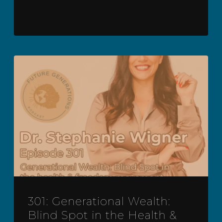
301: Generational Wealth:
Blind Spot in the Health &