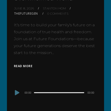
JUNE 8, 2026
STANTON HOM
THEFUTUREGEN
0 COMMENTS
It’s time to build your family’s future on a
foundation of true health and freedom.
Join us at Future Foundations—because
your future generations deserve the best
start to the mission…
READ MORE
Audio
00:00
00:00
Player