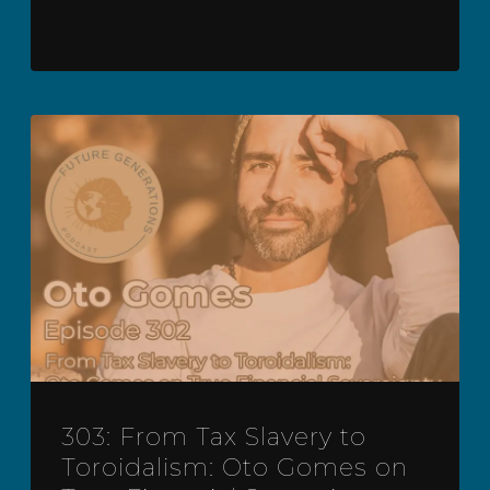
303: From Tax Slavery to
Toroidalism: Oto Gomes on