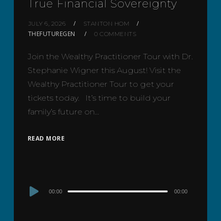
True Financial Sovereignty
JULY 6, 2026
STANTON HOM
THEFUTUREGEN
0 COMMENTS
Join the Wealthy Practitioner Tour with Dr.
Stephanie Wigner this August! Visit the
Wealthy Practitioner Tour to get your
tickets today. It’s time to build your
family’s future on…
READ MORE
Audio
00:00
00:00
Player