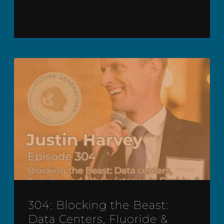
304: Blocking the Beast:
Data Centers, Fluoride &