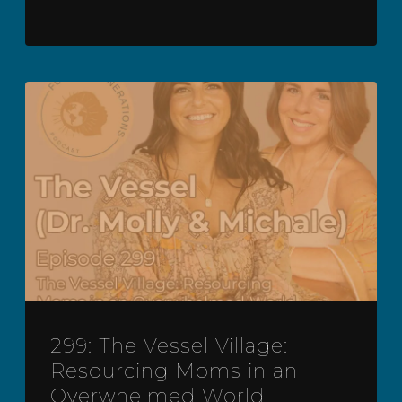
299: The Vessel Village:
Resourcing Moms in an
Overwhelmed World