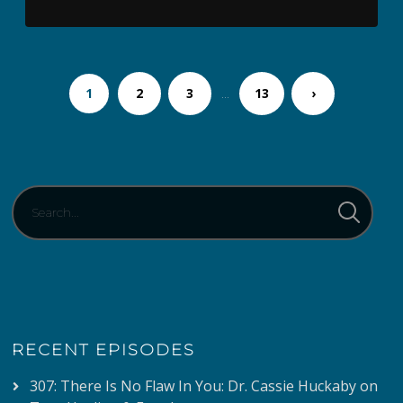
1
2
3
…
13
›
RECENT EPISODES
307: There Is No Flaw In You: Dr. Cassie Huckaby on