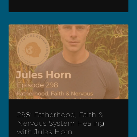
298: Fatherhood, Faith &
Nervous System Healing
with Jules Horn