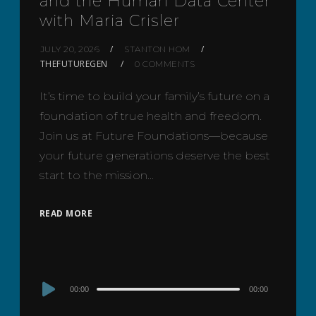
and the Human Data Center
with Maria Crisler
JULY 20, 2026
STANTON HOM
THEFUTUREGEN
0 COMMENTS
It’s time to build your family’s future on a
foundation of true health and freedom.
Join us at Future Foundations—because
your future generations deserve the best
start to the mission…
READ MORE
Audio
00:00
00:00
Player