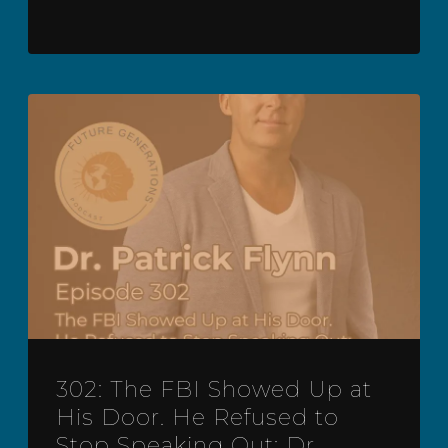
302: The FBI Showed Up at
His Door. He Refused to
Stop Speaking Out: Dr.