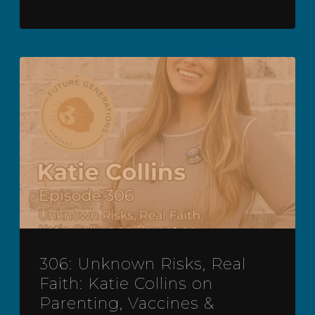
306: Unknown Risks, Real
Faith: Katie Collins on
Parenting, Vaccines &