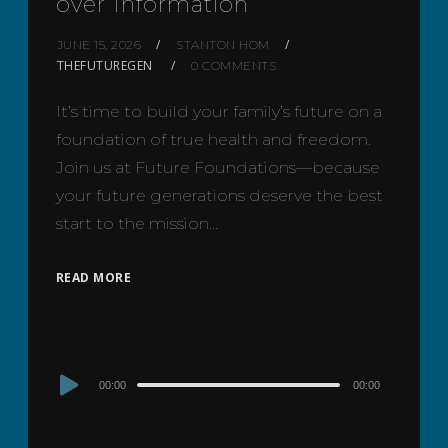
over Information
JUNE 15, 2026
STANTON HOM
THEFUTUREGEN
0 COMMENTS
It’s time to build your family’s future on a
foundation of true health and freedom.
Join us at Future Foundations—because
your future generations deserve the best
start to the mission…
READ MORE
Audio
00:00
00:00
Player