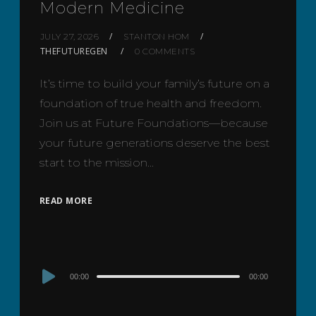
Modern Medicine
JULY 27, 2026
STANTON HOM
THEFUTUREGEN
0 COMMENTS
It’s time to build your family’s future on a
foundation of true health and freedom.
Join us at Future Foundations—because
your future generations deserve the best
start to the mission…
READ MORE
Audio
00:00
00:00
Player