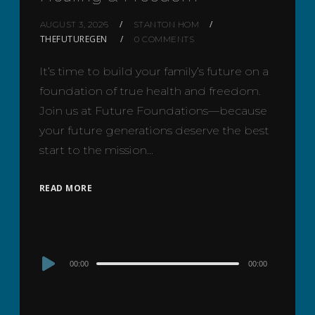
AUGUST 3, 2026
STANTON HOM
THEFUTUREGEN
0 COMMENTS
It’s time to build your family’s future on a
foundation of true health and freedom.
Join us at Future Foundations—because
your future generations deserve the best
start to the mission…
READ MORE
Audio
00:00
00:00
Player