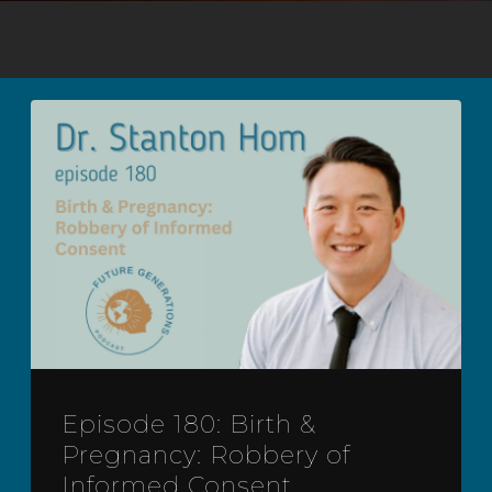
Episode 180: Birth &
Pregnancy: Robbery of
Informed Consent