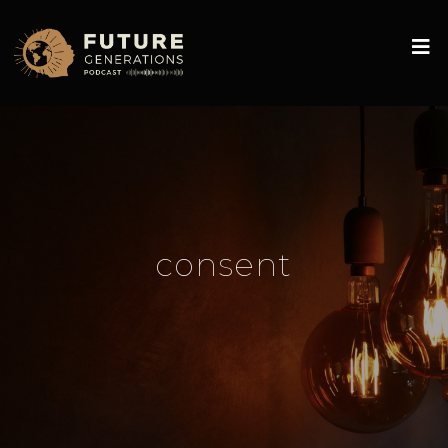
consent