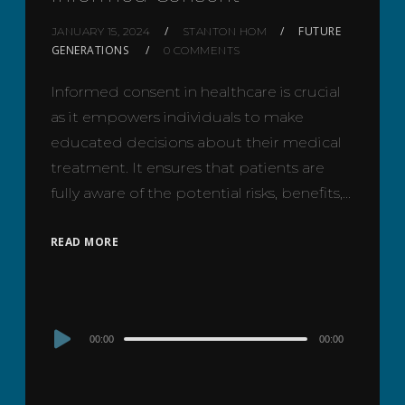
FUTURE
JANUARY 15, 2024
STANTON HOM
GENERATIONS
0 COMMENTS
Informed consent in healthcare is crucial
as it empowers individuals to make
educated decisions about their medical
treatment. It ensures that patients are
fully aware of the potential risks, benefits,…
READ MORE
Audio
00:00
00:00
Player