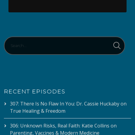
RECENT EPISODES
307: There Is No Flaw In You: Dr. Cassie Huckaby on
True Healing & Freedom
306: Unknown Risks, Real Faith: Katie Collins on
Parenting, Vaccines & Modern Medicine