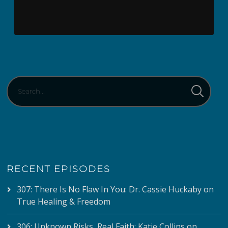
RECENT EPISODES
307: There Is No Flaw In You: Dr. Cassie Huckaby on
True Healing & Freedom
306: Unknown Risks, Real Faith: Katie Collins on