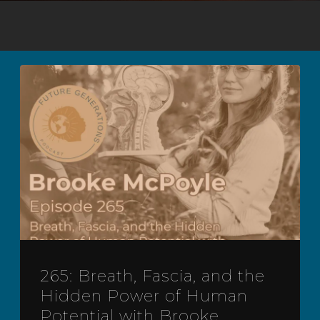
265: Breath, Fascia, and the
Hidden Power of Human
Potential with Brooke