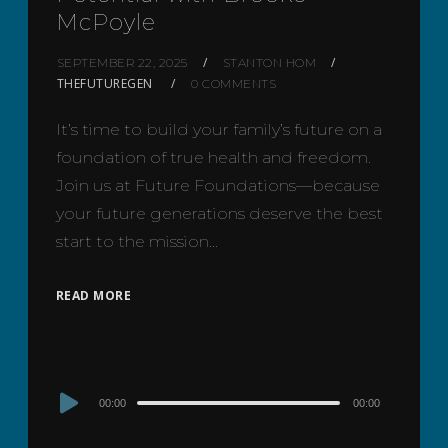
McPoyle
SEPTEMBER 22, 2025
STANTON HOM
THEFUTUREGEN
0 COMMENTS
It’s time to build your family’s future on a
foundation of true health and freedom.
Join us at Future Foundations—because
your future generations deserve the best
start to the mission…
READ MORE
Audio
00:00
00:00
Player