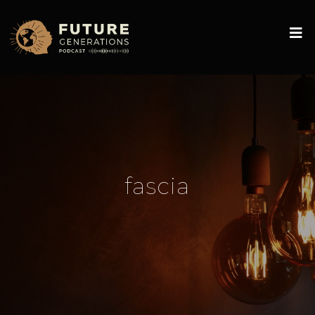
fascia