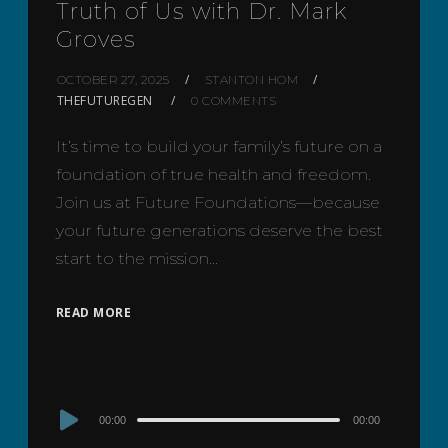
Truth of Us with Dr. Mark
Groves
OCTOBER 27, 2025
STANTON HOM
THEFUTUREGEN
0 COMMENTS
It’s time to build your family’s future on a
foundation of true health and freedom.
Join us at Future Foundations—because
your future generations deserve the best
start to the mission…
READ MORE
Audio
00:00
00:00
Player