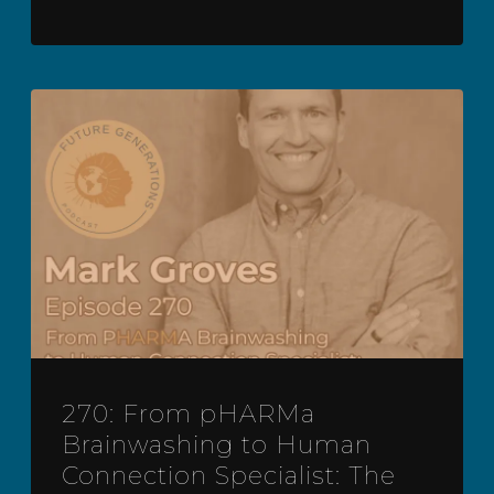
270: From pHARMa
Brainwashing to Human
Connection Specialist: The