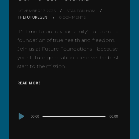
NOVEMBER 17, 2025
STANTON HOM
THEFUTUREGEN
0 COMMENTS
It’s time to build your family’s future on a
foundation of true health and freedom.
Join us at Future Foundations—because
your future generations deserve the best
start to the mission…
READ MORE
Audio
00:00
00:00
Player