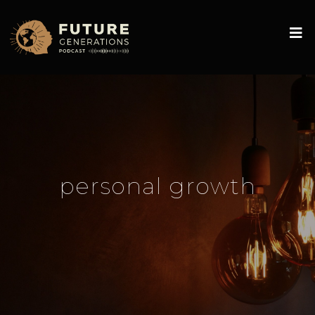
personal growth