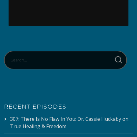
RECENT EPISODES
307: There Is No Flaw In You: Dr. Cassie Huckaby on
True Healing & Freedom