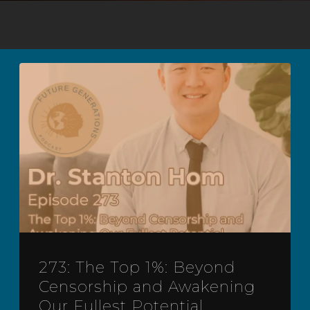
273: The Top 1%: Beyond
Censorship and Awakening
Our Fullest Potential