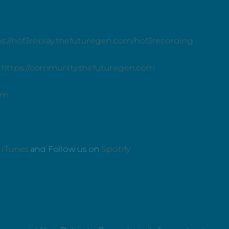
ps://hof3replay.thefuturegen.com/hof3recording
:
https://community.thefuturegen.com
om
n
iTunes
and Follow us on
Spotify