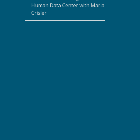
Human Data Center with Maria
Crisler