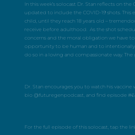
In this week’s solocast Dr. Stan reflects on 
updated to include the COVID-19 shots. This eq
child, until they reach 18 years old – tremendo
receive before adulthood. As the shot schedul
concerns and the moral obligation we have to 
opportunity to be human and to intentionally h
do so in a loving and compassionate way. The 
Dr. Stan encourages you to watch his vaccine w
bio @futuregenpodcast, and find episode #6
For the full episode of this solocast, tap the 