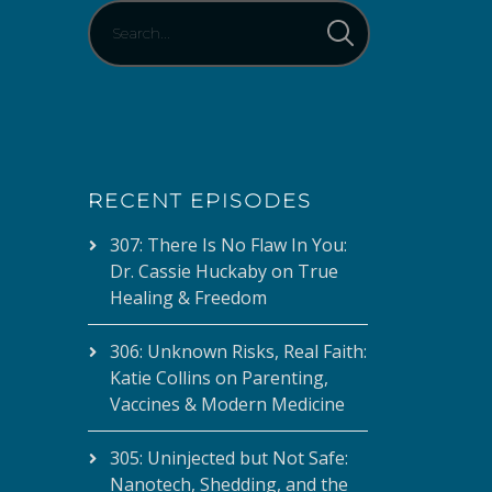
RECENT EPISODES
307: There Is No Flaw In You:
Dr. Cassie Huckaby on True
Healing & Freedom
306: Unknown Risks, Real Faith:
Katie Collins on Parenting,
Vaccines & Modern Medicine
305: Uninjected but Not Safe:
Nanotech, Shedding, and the