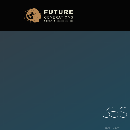
135S
FEBRUARY 16, 