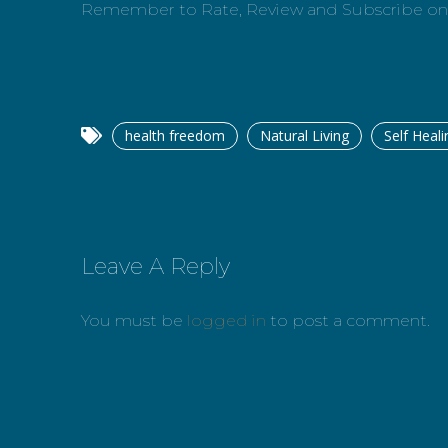
Remember to Rate, Review and Subscribe o
health freedom
Natural Living
Self Heali
Leave A Reply
You must be
logged in
to post a comment.