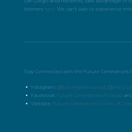
San Diego area residents, take advantage of ou
listeners
here
. We can’t wait to experience mir
_____________________________________________
Stay Connected with the Future Generations 
Instagram:
@futuregenpodcast
,
@thefutu
Facebook:
Future Generations Podcast
an
Website:
Future Generations | Clinic of Chi