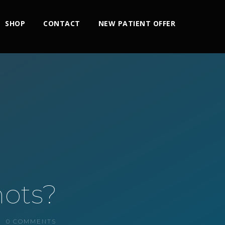
SHOP
CONTACT
NEW PATIENT OFFER
hots?
0 COMMENTS
2x