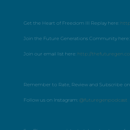
Get the Heart of Freedom III Replay here:
htt
Join the Future Generations Community here
Join our email list here:
http://thefuturegen.c
Remember to Rate, Review and Subscribe o
Follow us on Instagram:
@futuregenpodcast