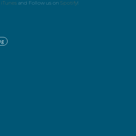
n
iTunes
and Follow us on
Spotify
!
ng