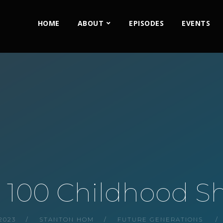
HOME
ABOUT
EPISODES
EVENTS
: 100 Childhood S
2023
STANTON HOM
FUTURE GENERATIONS