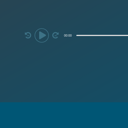
Audio
00:00
Player