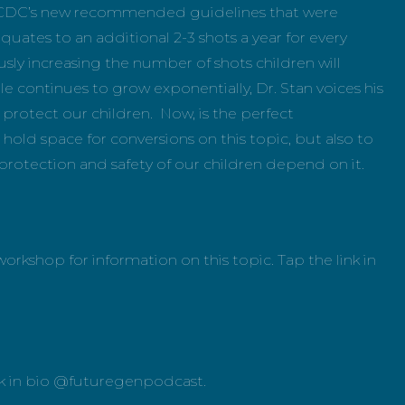
the CDC’s new recommended guidelines that were
uates to an additional 2-3 shots a year for every
usly increasing the number of shots children will
e continues to grow exponentially, Dr. Stan voices his
protect our children. Now, is the perfect
old space for conversions on this topic, but also to
protection and safety of our children depend on it.
orkshop for information on this topic. Tap the link in
.
link in bio @futuregenpodcast.