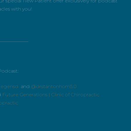
r special New Patient offer exclusively for podcast
acles with you!
_____________
Podcast:
regensd
and
@drstantonhom5.0
d
Future Generations | Clinic of Chiropractic
ropractic