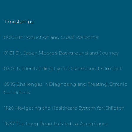
Timestamps:
00:00 Introduction and Guest Welcome
01:31 Dr. Jaban Moore’s Background and Journey
03:01 Understanding Lyme Disease and Its Impact
05:18 Challenges in Diagnosing and Treating Chronic
Conditions
11:20 Navigating the Healthcare System for Children
16:37 The Long Road to Medical Acceptance