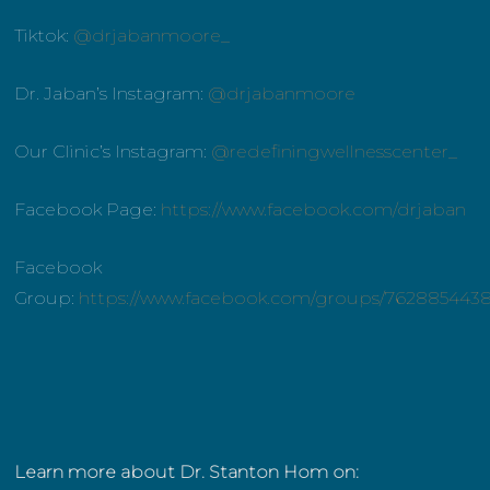
Tiktok:
@drjabanmoore_
Dr. Jaban’s Instagram:
@drjabanmoore
Our Clinic’s Instagram:
@redefiningwellnesscenter_
Facebook Page:
https://www.facebook.com/drjaban
Facebook
Group:
https://www.facebook.com/groups/762885443
Learn more about Dr. Stanton Hom on: