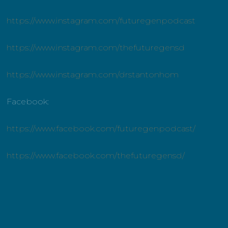
https://www.instagram.com/futuregenpodcast
https://www.instagram.com/thefuturegensd
https://www.instagram.com/drstantonhom
Facebook:
https://www.facebook.com/futuregenpodcast/
https://www.facebook.com/thefuturegensd/