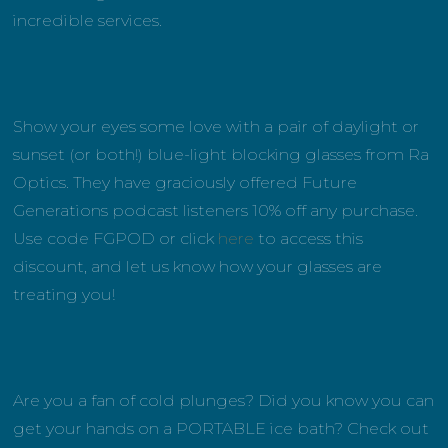
incredible services.
Show your eyes some love with a pair of daylight or
sunset (or both!) blue-light blocking glasses from Ra
Optics. They have graciously offered Future
Generations podcast listeners 10% off any purchase.
Use code FGPOD or click
here
to access this
discount, and let us know how your glasses are
treating you!
Are you a fan of cold plunges? Did you know you can
get your hands on a PORTABLE ice bath? Check out