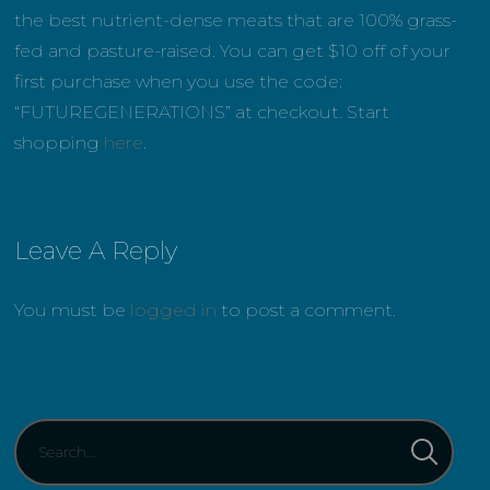
the best nutrient-dense meats that are 100% grass-
fed and pasture-raised. You can get $10 off of your
first purchase when you use the code:
“FUTUREGENERATIONS” at checkout. Start
shopping
here
.
Leave A Reply
You must be
logged in
to post a comment.