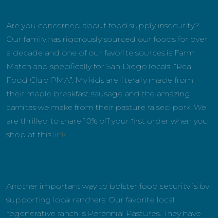
Are you concerned about food supply insecurity?
Our family has rigorously sourced our foods for over
a decade and one of our favorite sources is Farm
Match and specifically for San Diego locals, “Real
Food Club PMA”. My kids are literally made from
their maple breakfast sausage and the amazing
carnitas we make from their pasture raised pork. We
are thrilled to share 10% off your first order when you
shop at this
link
.
Another important way to bolster food security is by
supporting local ranchers. Our favorite local
regenerative ranch is Perennial Pastures. They have