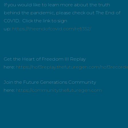
If you would like to learn more about the truth
behind the pandemic, please check out The End of
C0V1D. Click the link to sign
up:
https://theendofcovid.com/ref/352/
Get the Heart of Freedom III Replay
here:
https://hof3replay.thefuturegen.com/hof3record
Join the Future Generations Community
here:
https://community.thefuturegen.com