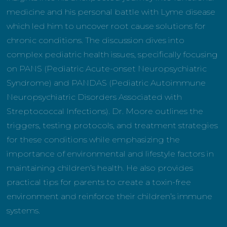
medicine and his personal battle with Lyme disease
which led him to uncover root cause solutions for
chronic conditions. The discussion dives into
complex pediatric health issues, specifically focusing
on PANS (Pediatric Acute-onset Neuropsychiatric
Syndrome) and PANDAS (Pediatric Autoimmune
Neuropsychiatric Disorders Associated with
Streptococcal Infections). Dr. Moore outlines the
triggers, testing protocols, and treatment strategies
for these conditions while emphasizing the
importance of environmental and lifestyle factors in
maintaining children’s health. He also provides
practical tips for parents to create a toxin-free
environment and reinforce their children’s immune
systems.