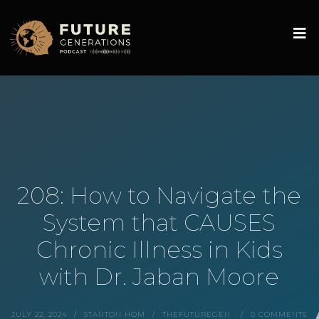
208: How to Navigate the
System that CAUSES
Chronic Illness in Kids
with Dr. Jaban Moore
JULY 22, 2024
STANTON HOM
THEFUTUREGEN
0 COMMENTS