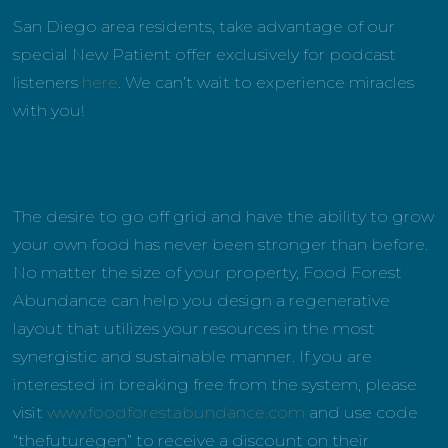
San Diego area residents, take advantage of our
special New Patient offer exclusively for podcast
listeners
here
. We can’t wait to experience miracles
with you!
The desire to go off grid and have the ability to grow
your own food has never been stronger than before.
No matter the size of your property, Food Forest
Abundance can help you design a regenerative
layout that utilizes your resources in the most
synergistic and sustainable manner. If you are
interested in breaking free from the system, please
visit
www.foodforestabundance.com
and use code
“thefuturegen” to receive a discount on their