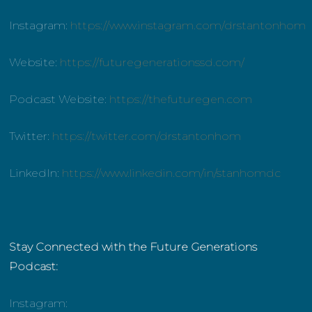
Instagram:
https://www.instagram.com/drstantonhom
Website:
https://futuregenerationssd.com/
Podcast Website:
https://thefuturegen.com
Twitter:
https://twitter.com/drstantonhom
LinkedIn:
https://www.linkedin.com/in/stanhomdc
Stay Connected with the Future Generations
Podcast:
Instagram: