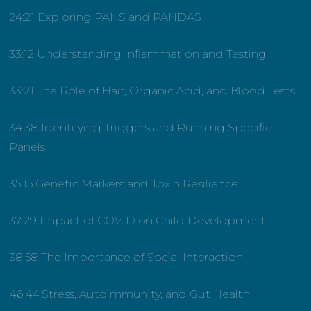
24:21 Exploring PANS and PANDAS
33:12 Understanding Inflammation and Testing
33:21 The Role of Hair, Organic Acid, and Blood Tests
34:38 Identifying Triggers and Running Specific
Panels
35:15 Genetic Markers and Toxin Resilience
37:29 Impact of COVID on Child Development
38:58 The Importance of Social Interaction
46:44 Stress, Autoimmunity, and Gut Health