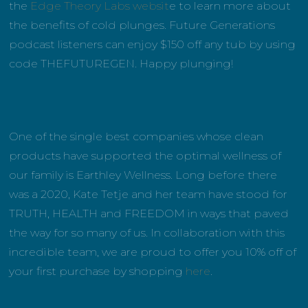
the
Edge Theory Labs websit
e to learn more about
the benefits of cold plunges. Future Generations
podcast listeners can enjoy $150 off any tub by using
code THEFUTUREGEN. Happy plunging!
One of the single best companies whose clean
products have supported the optimal wellness of
our family is Earthley Wellness. Long before there
was a 2020, Kate Tetje and her team have stood for
TRUTH, HEALTH and FREEDOM in ways that paved
the way for so many of us. In collaboration with this
incredible team, we are proud to offer you 10% off of
your first purchase by shopping
here
.