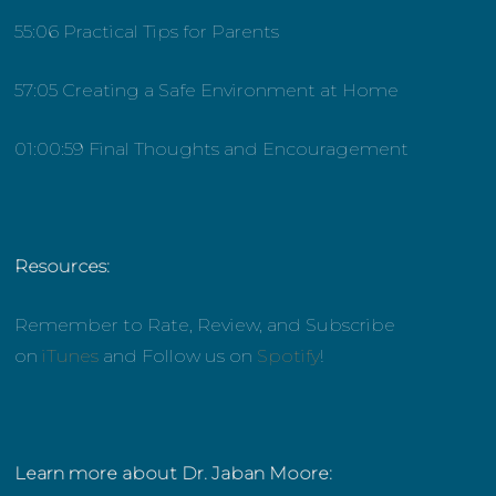
55:06 Practical Tips for Parents
57:05 Creating a Safe Environment at Home
01:00:59 Final Thoughts and Encouragement
Resources:
Remember to Rate, Review, and Subscribe
on
iTunes
and Follow us on
Spotify
!
Learn more about Dr. Jaban Moore: