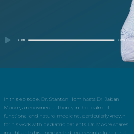
Audio
00:00
00:00
Player
In this episode, Dr. Stanton Hom hosts Dr. Jaban
Moore, a renowned authority in the realm of
functional and natural medicine, particularly known
for his work with pediatric patients. Dr. Moore shares
insights into his unexpected journey into functional