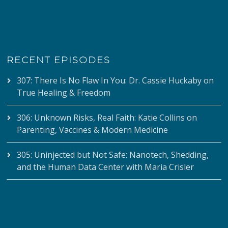
RECENT EPISODES
307: There Is No Flaw In You: Dr. Cassie Huckaby on
True Healing & Freedom
306: Unknown Risks, Real Faith: Katie Collins on
Parenting, Vaccines & Modern Medicine
305: Uninjected but Not Safe: Nanotech, Shedding,
and the Human Data Center with Maria Crisler