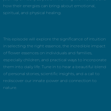
how their energies can bring about emotional,
spiritual, and physical healing.
This episode will explore the significance of intuition
in selecting the right essence, the incredible impact
of flower essences on individuals and families,
especially children, and practical ways to incorporate
them into daily life. Tune in to hear a beautiful blend
of personal stories, scientific insights, and a call to
rediscover our innate power and connection to
nature.