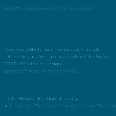
https://www.facebook.com/thefuturegensd/
If you would like to learn more about the truth
behind the pandemic, please check out The End of
C0V1D. Click the link to sign
up:
https://theendofcovid.com/ref/352/
Get the Heart of Freedom III Replay
here:
https://hof3replay.thefuturegen.com/hof3record