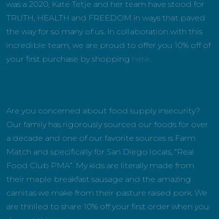
was a 2020, Kate Tetje and her team have stood for
TRUTH, HEALTH and FREEDOM in ways that paved
the way for so many of us. In collaboration with this
incredible team, we are proud to offer you 10% off of
your first purchase by shopping
here
.
Are you concerned about food supply insecurity?
Our family has rigorously sourced our foods for over
a decade and one of our favorite sources is Farm
Match and specifically for San Diego locals, “Real
Food Club PMA”. My kids are literally made from
their maple breakfast sausage and the amazing
carnitas we make from their pasture raised pork. We
are thrilled to share 10% off your first order when you