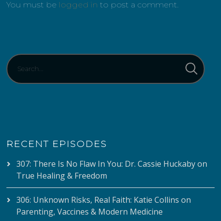
You must be
logged in
to post a comment.
RECENT EPISODES
307: There Is No Flaw In You: Dr. Cassie Huckaby on
True Healing & Freedom
306: Unknown Risks, Real Faith: Katie Collins on
Parenting, Vaccines & Modern Medicine