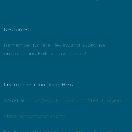
Resources:
Remember to Rate, Review, and Subscribe
on
iTunes
and Follow us on
Spotify
!
Learn more about Katie Hess:
Websites:
https://www.lotuswei.com/thefuturegen
https://sancenterphx.com/
Instagram:
https://www.instagram.com/lotuswei/