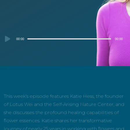
Audio
00:00
00:00
Player
This week’s episode features Katie Hess, the founder
of Lotus Wei and the Self-Arising Nature Center, and
she discusses the profound healing capabilities of
flower essences. Katie shares her transformative
journey of nearly 25 years in working with flowers and