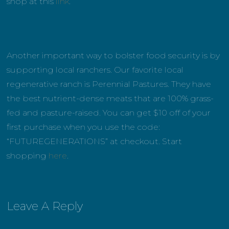
shop at this
link
.
Another important way to bolster food security is by
supporting local ranchers. Our favorite local
regenerative ranch is Perennial Pastures. They have
the best nutrient-dense meats that are 100% grass-
fed and pasture-raised. You can get $10 off of your
first purchase when you use the code:
“FUTUREGENERATIONS” at checkout. Start
shopping
here
.
Leave A Reply