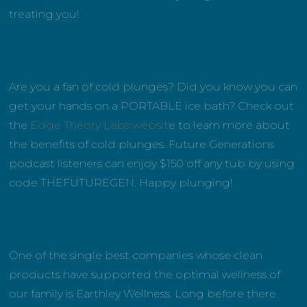
treating you!
Are you a fan of cold plunges? Did you know you can
get your hands on a PORTABLE ice bath? Check out
the
Edge Theory Labs websit
e to learn more about
the benefits of cold plunges. Future Generations
podcast listeners can enjoy $150 off any tub by using
code THEFUTUREGEN. Happy plunging!
One of the single best companies whose clean
products have supported the optimal wellness of
our family is Earthley Wellness. Long before there