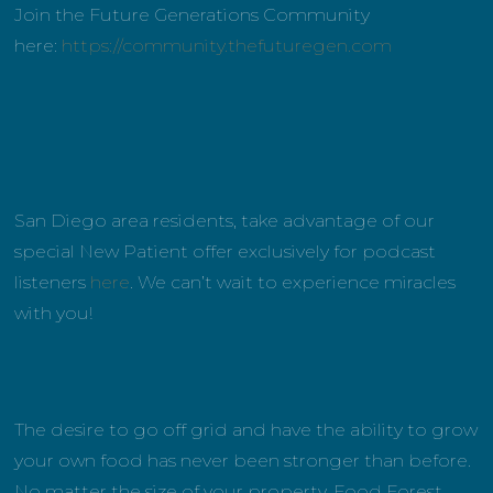
Join the Future Generations Community
here:
https://community.thefuturegen.com
San Diego area residents, take advantage of our
special New Patient offer exclusively for podcast
listeners
here
. We can’t wait to experience miracles
with you!
The desire to go off grid and have the ability to grow
your own food has never been stronger than before.
No matter the size of your property, Food Forest