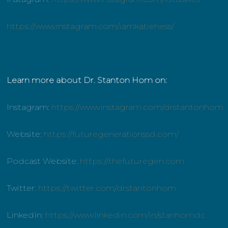
https://www.instagram.com/iamkatiehess/
Learn more about Dr. Stanton Hom on:
Instagram:
https://www.instagram.com/drstantonhom
Website:
https://futuregenerationssd.com/
Podcast Website:
https://thefuturegen.com
Twitter:
https://twitter.com/drstantonhom
LinkedIn:
https://www.linkedin.com/in/stanhomdc