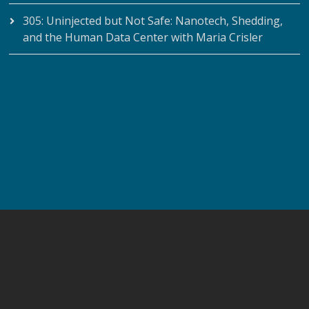
305: Uninjected but Not Safe: Nanotech, Shedding,
and the Human Data Center with Maria Crisler