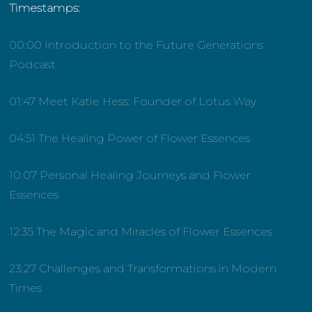
Timestamps:
00:00 Introduction to the Future Generations
Podcast
01:47 Meet Katie Hess: Founder of Lotus Way
04:51 The Healing Power of Flower Essences
10:07 Personal Healing Journeys and Flower
Essences
12:35 The Magic and Miracles of Flower Essences
23:27 Challenges and Transformations in Modern
Times