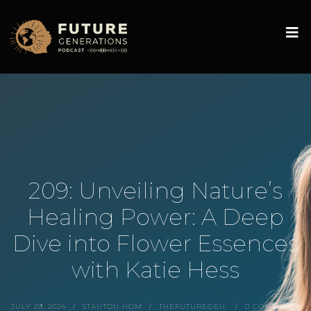
209: Unveiling Nature’s
Healing Power: A Deep
Dive into Flower Essences
with Katie Hess
JULY 29, 2024
STANTON HOM
THEFUTUREGEN
0 COMMENTS