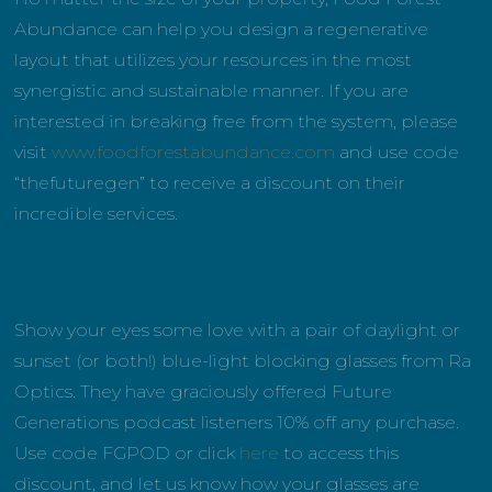
Abundance can help you design a regenerative
layout that utilizes your resources in the most
synergistic and sustainable manner. If you are
interested in breaking free from the system, please
visit
www.foodforestabundance.com
and use code
“thefuturegen” to receive a discount on their
incredible services.
Show your eyes some love with a pair of daylight or
sunset (or both!) blue-light blocking glasses from Ra
Optics. They have graciously offered Future
Generations podcast listeners 10% off any purchase.
Use code FGPOD or click
here
to access this
discount, and let us know how your glasses are