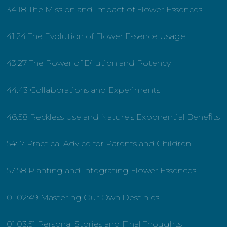
34:18 The Mission and Impact of Flower Essences
41:24 The Evolution of Flower Essence Usage
43:27 The Power of Dilution and Potency
44:43 Collaborations and Experiments
46:58 Reckless Use and Nature’s Exponential Benefits
54:17 Practical Advice for Parents and Children
57:58 Planting and Integrating Flower Essences
01:02:49 Mastering Our Own Destinies
01:03:51 Personal Stories and Final Thoughts