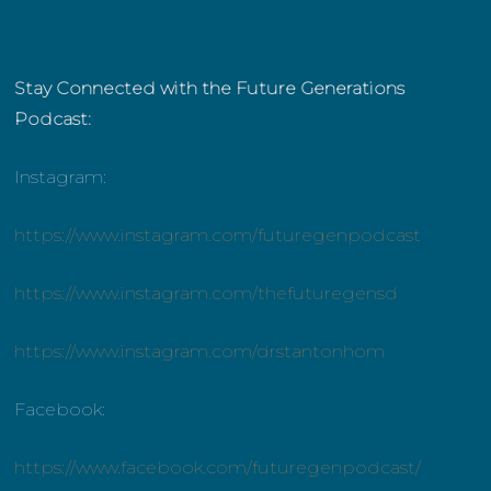
Stay Connected with the Future Generations
Podcast:
Instagram:
https://www.instagram.com/futuregenpodcast
https://www.instagram.com/thefuturegensd
https://www.instagram.com/drstantonhom
Facebook:
https://www.facebook.com/futuregenpodcast/