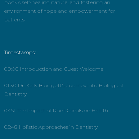
body’s self-healing nature, and fostering an
environment of hope and empowerment for
patients.
Timestamps:
00:00 Introduction and Guest Welcome
01:30 Dr. Kelly Blodgett’s Journey into Biological
Dentistry
03:51 The Impact of Root Canals on Health
05:48 Holistic Approaches in Dentistry