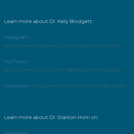
Learn more about Dr. Kelly Blodgett:
Instagram –
https://www.instagram.com/blodgettdentalcare/
YouTube –
https://www.youtube.com/@Blodgettdentalcare
Facebook –
https://www.facebook.com/DrBlodgett
Learn more about Dr. Stanton Hom on:
Instagram: