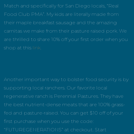
Match and specifically for San Diego locals, “Real
Food Club PMA”. My kids are literally made from
their maple breakfast sausage and the amazing
carnitas we make from their pasture raised pork. We
are thrilled to share 10% off your first order when you
shop at this
link
.
Another important way to bolster food security is by
supporting local ranchers. Our favorite local
regenerative ranch is Perennial Pastures. They have
the best nutrient-dense meats that are 100% grass-
fed and pasture-raised. You can get $10 off of your
first purchase when you use the code:
“FUTUREGENERATIONS” at checkout. Start