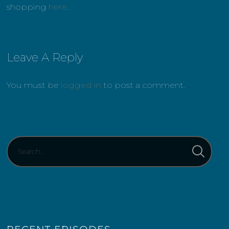
shopping
here
.
Leave A Reply
You must be
logged in
to post a comment.