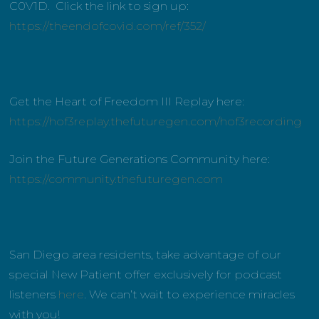
C0V1D. Click the link to sign up:
https://theendofcovid.com/ref/352/
Get the Heart of Freedom III Replay here:
https://hof3replay.thefuturegen.com/hof3recording
Join the Future Generations Community here:
https://community.thefuturegen.com
San Diego area residents, take advantage of our
special New Patient offer exclusively for podcast
listeners
here
. We can’t wait to experience miracles
with you!