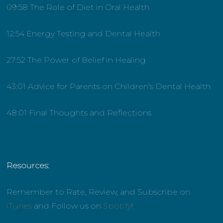
09:58 The Role of Diet in Oral Health
12:54 Energy Testing and Dental Health
27:52 The Power of Belief in Healing
43:01 Advice for Parents on Children’s Dental Health
48:01 Final Thoughts and Reflections
Resources:
Remember to Rate, Review, and Subscribe on
iTunes
and Follow us on
Spotify
!