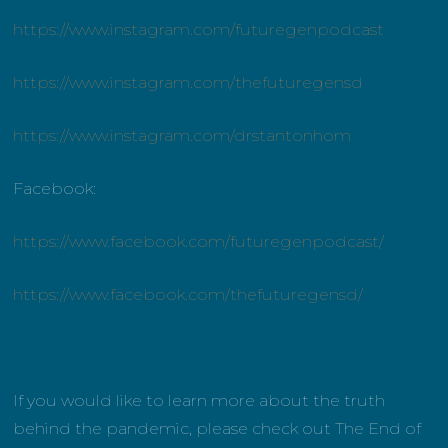
https://www.instagram.com/futuregenpodcast
https://www.instagram.com/thefuturegensd
https://www.instagram.com/drstantonhom
Facebook:
https://www.facebook.com/futuregenpodcast/
https://www.facebook.com/thefuturegensd/
If you would like to learn more about the truth
behind the pandemic, please check out The End of