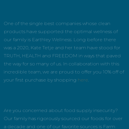
One of the single best companies whose clean
products have supported the optimal wellness of
our family is Earthley Wellness. Long before there
was a 2020, Kate Tetje and her team have stood for
TRUTH, HEALTH and FREEDOM in ways that paved
the way for so many of us. In collaboration with this
incredible team, we are proud to offer you 10% off of
your first purchase by shopping
here
.
Are you concerned about food supply insecurity?
Our family has rigorously sourced our foods for over
a decade and one of our favorite sources is Farm