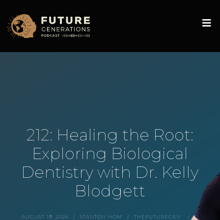
212: Healing the Root:
Exploring Biological
Dentistry with Dr. Kelly
Blodgett
AUGUST 19, 2024
STANTON HOM
THEFUTUREGEN
0