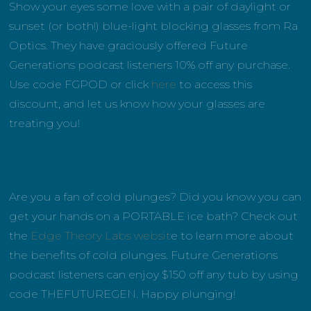
Show your eyes some love with a pair of daylight or
sunset (or both!) blue-light blocking glasses from Ra
Optics. They have graciously offered Future
Generations podcast listeners 10% off any purchase.
Use code FGPOD or click
here
to access this
discount, and let us know how your glasses are
treating you!
Are you a fan of cold plunges? Did you know you can
get your hands on a PORTABLE ice bath? Check out
the
Edge Theory Labs websit
e to learn more about
the benefits of cold plunges. Future Generations
podcast listeners can enjoy $150 off any tub by using
code THEFUTUREGEN. Happy plunging!