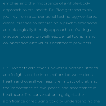
emphasizing the importance of a whole-body
approach to oral health. Dr. Blodgett shares his
journey from a conventional technology-centered
dental practice to embracing a psycho-emotional
and biologically friendly approach, cultivating a
practice focused on wellness, dental tourism, and
collaboration with various healthcare providers.
Dr. Blodgett also reveals powerful personal stories
and insights on the intersections between dental
health and overall wellness, the impact of diet, and
the importance of love, peace, and acceptance in
healthcare. The conversation highlights the
significance of reducing toxicity, understanding the