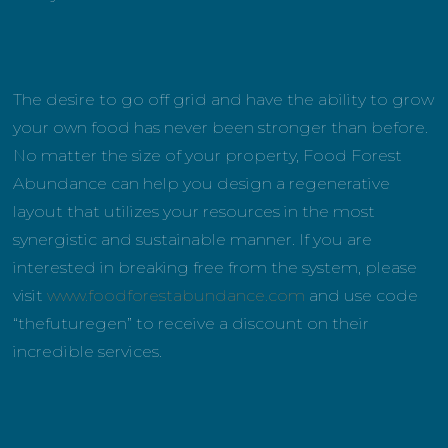
The desire to go off grid and have the ability to grow
your own food has never been stronger than before.
No matter the size of your property, Food Forest
Abundance can help you design a regenerative
layout that utilizes your resources in the most
synergistic and sustainable manner. If you are
interested in breaking free from the system, please
visit
www.foodforestabundance.com
and use code
“thefuturegen” to receive a discount on their
incredible services.