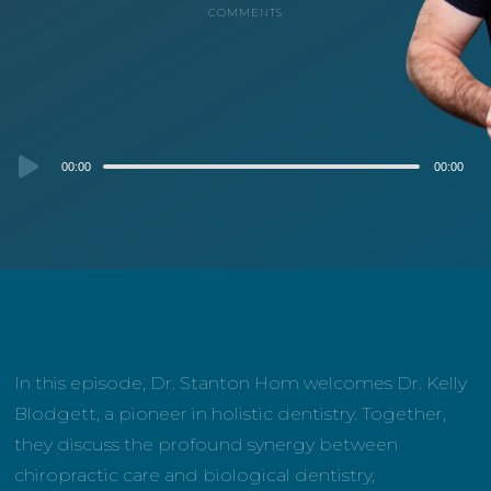
COMMENTS
Audio
00:00
00:00
Player
In this episode, Dr. Stanton Hom welcomes Dr. Kelly
Blodgett, a pioneer in holistic dentistry. Together,
they discuss the profound synergy between
chiropractic care and biological dentistry,