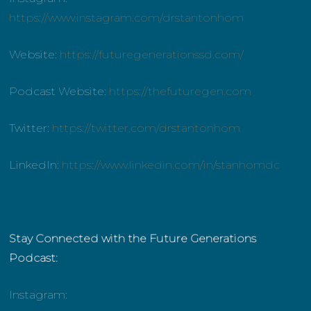
https://www.instagram.com/drstantonhom
Website:
https://futuregenerationssd.com/
Podcast Website:
https://thefuturegen.com
Twitter:
https://twitter.com/drstantonhom
LinkedIn:
https://www.linkedin.com/in/stanhomdc
Stay Connected with the Future Generations
Podcast:
Instagram: