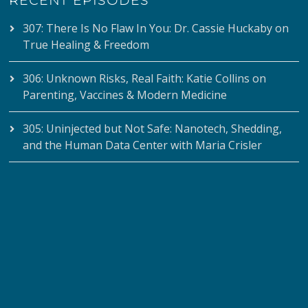
RECENT EPISODES
307: There Is No Flaw In You: Dr. Cassie Huckaby on
True Healing & Freedom
306: Unknown Risks, Real Faith: Katie Collins on
Parenting, Vaccines & Modern Medicine
305: Uninjected but Not Safe: Nanotech, Shedding,
and the Human Data Center with Maria Crisler