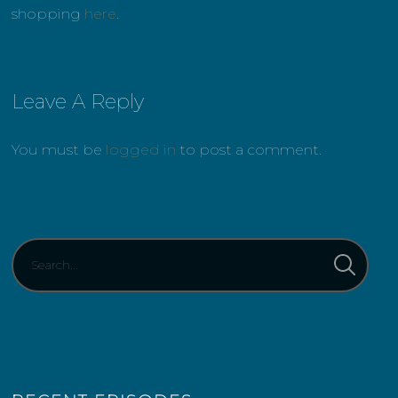
shopping
here
.
Leave A Reply
You must be
logged in
to post a comment.