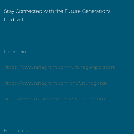
Stay Connected with the Future Generations
Podcast:
Instagram:
https://www.instagram.com/futuregenpodcast
https://www.instagram.com/thefuturegensd
https://www.instagram.com/drstantonhom
Facebook: