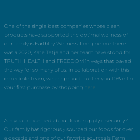
One of the single best companies whose clean
products have supported the optimal wellness of
our family is Earthley Wellness. Long before there
was a 2020, Kate Tetje and her team have stood for
TRUTH, HEALTH and FREEDOM in ways that paved
the way for so many of us. In collaboration with this
incredible team, we are proud to offer you 10% off of
your first purchase by shopping
here
.
Are you concerned about food supply insecurity?
Our family has rigorously sourced our foods for over
a decade and one of our favorite sources is Farm