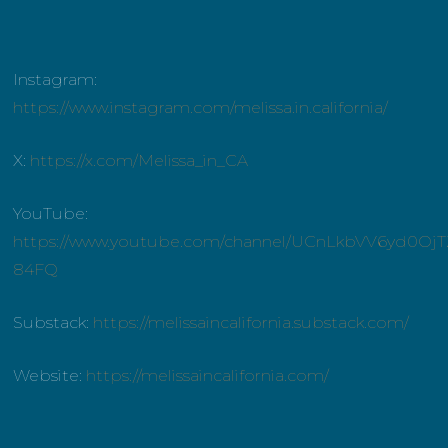
Instagram:
https://www.instagram.com/melissa.in.california/
X:
https://x.com/Melissa_in_CA
YouTube:
https://www.youtube.com/channel/UCnLkbVV6yd0OjT
84FQ
Substack:
https://melissaincalifornia.substack.com/
Website:
https://melissaincalifornia.com/