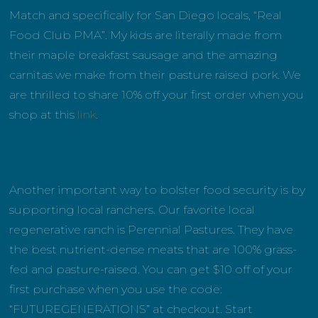
Match and specifically for San Diego locals, “Real
Food Club PMA”. My kids are literally made from
their maple breakfast sausage and the amazing
carnitas we make from their pasture raised pork. We
are thrilled to share 10% off your first order when you
shop at this
link
.
Another important way to bolster food security is by
supporting local ranchers. Our favorite local
regenerative ranch is Perennial Pastures. They have
the best nutrient-dense meats that are 100% grass-
fed and pasture-raised. You can get $10 off of your
first purchase when you use the code:
“FUTUREGENERATIONS” at checkout. Start