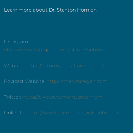
Learn more about Dr. Stanton Hom on:
Instagram:
https://www.instagram.com/drstantonhom
Website:
https://futuregenerationssd.com/
Podcast Website:
https://thefuturegen.com
Twitter:
https://twitter.com/drstantonhom
LinkedIn:
https://www.linkedin.com/in/stanhomdc