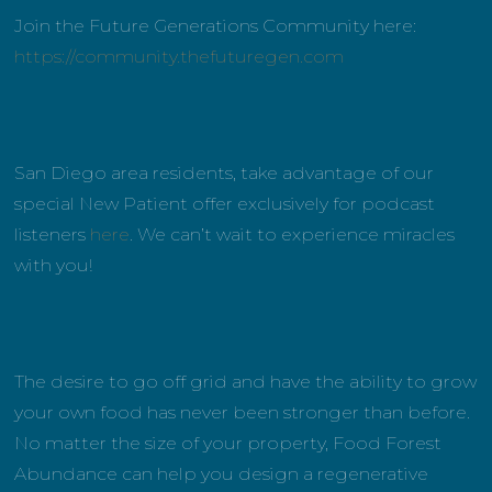
Join the Future Generations Community here:
https://community.thefuturegen.com
San Diego area residents, take advantage of our
special New Patient offer exclusively for podcast
listeners
here
. We can’t wait to experience miracles
with you!
The desire to go off grid and have the ability to grow
your own food has never been stronger than before.
No matter the size of your property, Food Forest
Abundance can help you design a regenerative