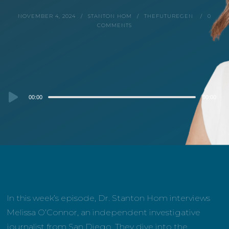
NOVEMBER 4, 2024
STANTON HOM
THEFUTUREGEN
0
COMMENTS
Audio
00:00
00:00
Player
In this week’s episode, Dr. Stanton Hom interviews
Melissa O’Connor, an independent investigative
journalist from San Diego. They dive into the