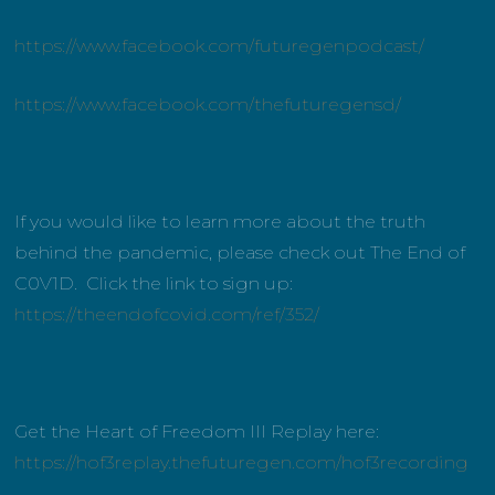
https://www.facebook.com/futuregenpodcast/
https://www.facebook.com/thefuturegensd/
If you would like to learn more about the truth
behind the pandemic, please check out The End of
C0V1D. Click the link to sign up:
https://theendofcovid.com/ref/352/
Get the Heart of Freedom III Replay here:
https://hof3replay.thefuturegen.com/hof3recording