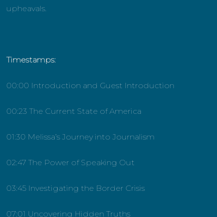
upheavals.
Timestamps:
00:00 Introduction and Guest Introduction
00:23 The Current State of America
01:30 Melissa’s Journey into Journalism
02:47 The Power of Speaking Out
03:45 Investigating the Border Crisis
07:01 Uncovering Hidden Truths