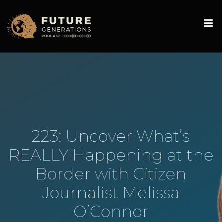
223: Uncover What’s
REALLY Happening at the
Border with Citizen
Journalist Melissa
O’Connor