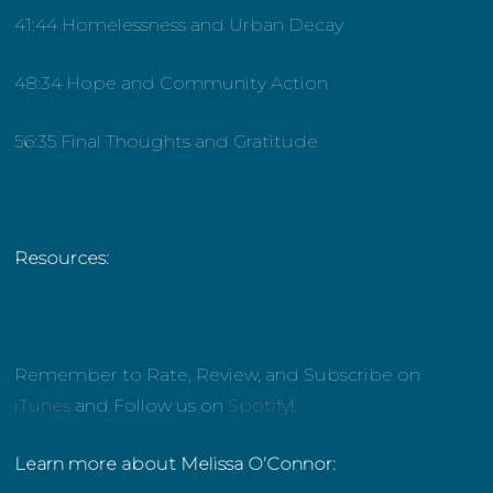
41:44 Homelessness and Urban Decay
48:34 Hope and Community Action
56:35 Final Thoughts and Gratitude
Resources:
Remember to Rate, Review, and Subscribe on
iTunes
and Follow us on
Spotify
!
Learn more about Melissa O’Connor: