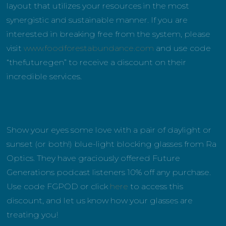
layout that utilizes your resources in the most
synergistic and sustainable manner. If you are
interested in breaking free from the system, please
visit
www.foodforestabundance.com
and use code
“thefuturegen” to receive a discount on their
incredible services.
Show your eyes some love with a pair of daylight or
sunset (or both!) blue-light blocking glasses from Ra
Optics. They have graciously offered Future
Generations podcast listeners 10% off any purchase.
Use code FGPOD or click
here
to access this
discount, and let us know how your glasses are
treating you!