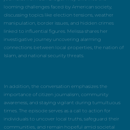
looming challenges faced by American society,
discussing topics like election tensions, weather
manipulation, border issues, and hidden crimes
linked to influential figures. Melissa shares her
investigative journey uncovering alarming
connections between local properties, the nation of
Islam, and national security threats.
In addition, the conversation emphasizes the
importance of citizen journalism, community
awareness, and staying vigilant during tumultuous
times. The episode serves as a call to action for
individuals to uncover local truths, safeguard their
communities, and remain hopeful amid societal