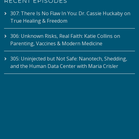
RECENT EPISODES
307: There Is No Flaw In You: Dr. Cassie Huckaby on
True Healing & Freedom
306: Unknown Risks, Real Faith: Katie Collins on
Parenting, Vaccines & Modern Medicine
305: Uninjected but Not Safe: Nanotech, Shedding,
and the Human Data Center with Maria Crisler