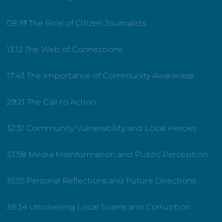
08:19 The Role of Citizen Journalists
13:12 The Web of Connections
17:43 The Importance of Community Awareness
29:21 The Call to Action
32:31 Community Vulnerability and Local Heroes
33:58 Media Misinformation and Public Perception
35:55 Personal Reflections and Future Directions
38:34 Uncovering Local Scams and Corruption