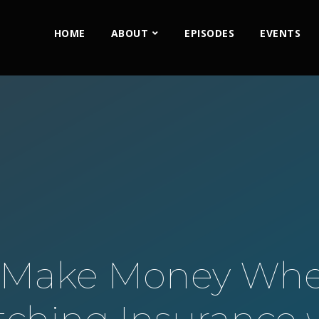
HOME
ABOUT
EPISODES
EVENTS
L Make Money Whe