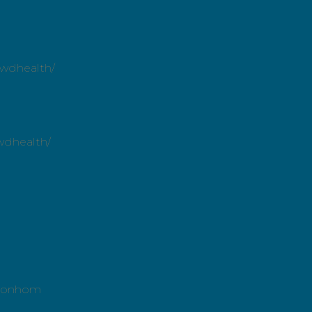
owdhealth/
wdhealth/
ntonhom