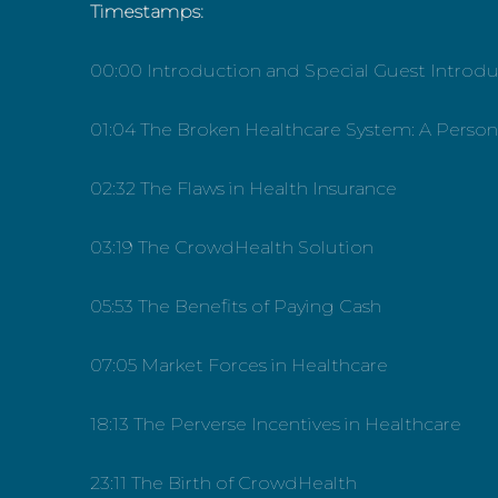
Timestamps:
00:00 Introduction and Special Guest Introdu
01:04 The Broken Healthcare System: A Person
02:32 The Flaws in Health Insurance
03:19 The CrowdHealth Solution
05:53 The Benefits of Paying Cash
07:05 Market Forces in Healthcare
18:13 The Perverse Incentives in Healthcare
23:11 The Birth of CrowdHealth