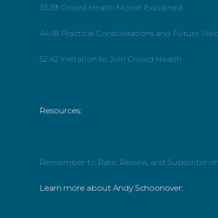
35:39 Crowd Health Model Explained
44:18 Practical Considerations and Future Visi
52:42 Invitation to Join Crowd Health
Resources:
Remember to Rate, Review, and Subscribe o
Learn more about Andy Schoonover: