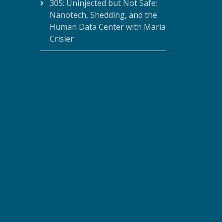
305: Uninjected but Not Safe:
Nanotech, Shedding, and the
Human Data Center with Maria
Crisler