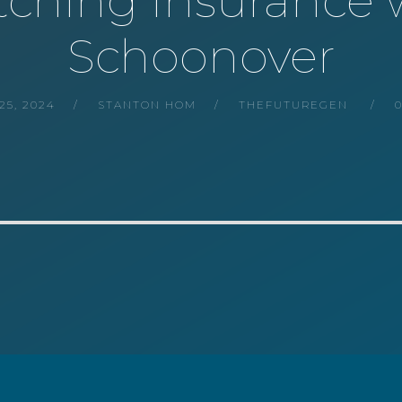
Ditching Insurance
Schoonover
5, 2024
STANTON HOM
THEFUTUREGEN