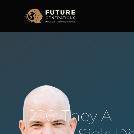
226: They AL