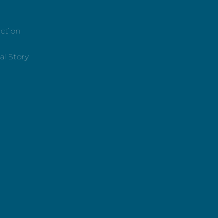
ction
al Story