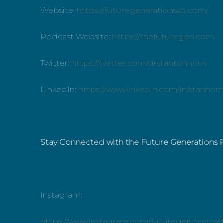
Website:
https://futuregenerationssd.com/
Podcast Website:
https://thefuturegen.com
Twitter:
https://twitter.com/drstantonhom
LinkedIn:
https://www.linkedin.com/in/stanho
Stay Connected with the Future Generations 
Instagram:
https://www.instagram.com/futuregenpodcas