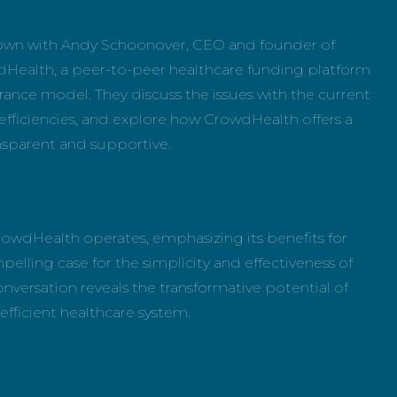
 down with Andy Schoonover, CEO and founder of
dHealth, a peer-to-peer healthcare funding platform
urance model. They discuss the issues with the current
efficiencies, and explore how CrowdHealth offers a
ansparent and supportive.
rowdHealth operates, emphasizing its benefits for
lling case for the simplicity and effectiveness of
conversation reveals the transformative potential of
fficient healthcare system.