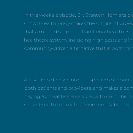
In this week’s episode, Dr. Stanton Hom sits
CrowdHealth. Andy shares the origins of Crow
that aims to disrupt the traditional health ins
healthcare system, including high costs and in
community-driven alternative that is both tr
Andy dives deeper into the specifics of how C
both patients and providers, and makes a compe
paying for healthcare services with cash. This 
CrowdHealth to create a more equitable and e