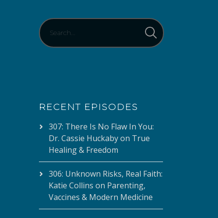
decrease
volume.
RECENT EPISODES
307: There Is No Flaw In You:
Dr. Cassie Huckaby on True
Healing & Freedom
306: Unknown Risks, Real Faith:
Katie Collins on Parenting,
Vaccines & Modern Medicine