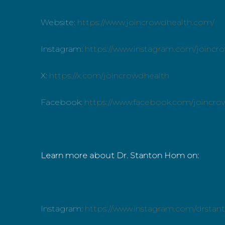
Website:
https://www.joincrowdhealth.com/
Instagram:
https://www.instagram.com/joincr
X:
https://x.com/joincrowdhealth
Facebook:
https://www.facebook.com/joincro
Learn more about Dr. Stanton Hom on:
Instagram:
https://www.instagram.com/drsta