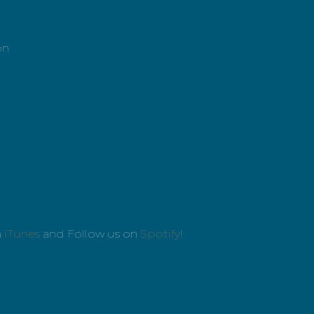
on
n
iTunes
and Follow us on
Spotify
!