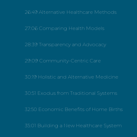
26:49 Alternative Healthcare Methods
27:06 Comparing Health Models
28:39 Transparency and Advocacy
29:09 Community-Centric Care
30:19 Holistic and Alternative Medicine
30:51 Exodus from Traditional Systems
32:50 Economic Benefits of Home Births
35:01 Building a New Healthcare System