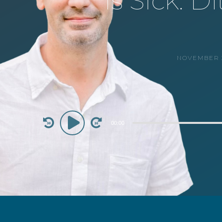
is Sick: 
NOVEMBER 2
Audio
00:00
Player