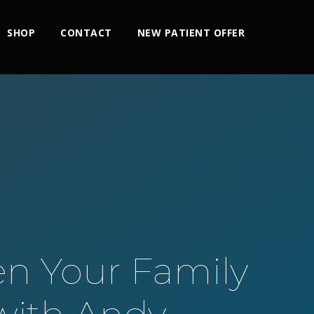
SHOP
CONTACT
NEW PATIENT OFFER
n Your Family