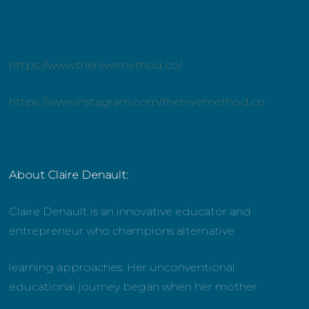
https://www.thehivemethod.co/
https://www.instagram.com/thehivemethod.co
About Claire Denault:
Claire Denault is an innovative educator and
entrepreneur who champions alternative
learning approaches. Her unconventional
educational journey began when her mother