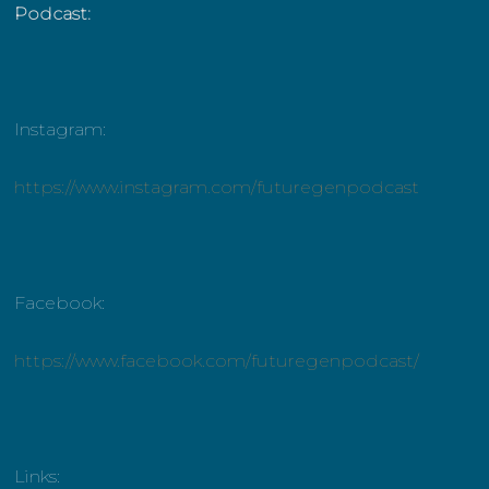
Podcast:
Instagram:
https://www.instagram.com/futuregenpodcast
Facebook:
https://www.facebook.com/futuregenpodcast/
Links: