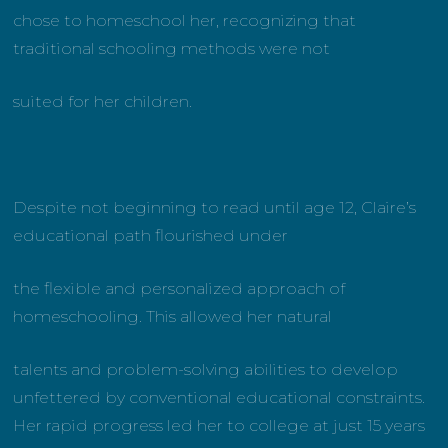
chose to homeschool her, recognizing that
traditional schooling methods were not
suited for her children.
Despite not beginning to read until age 12, Claire’s
educational path flourished under
the flexible and personalized approach of
homeschooling. This allowed her natural
talents and problem-solving abilities to develop
unfettered by conventional educational constraints.
Her rapid progress led her to college at just 15 years