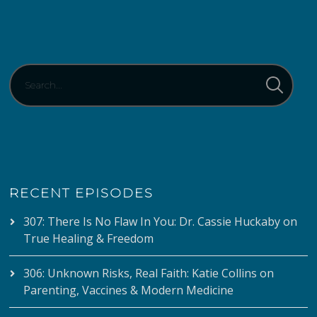
RECENT EPISODES
307: There Is No Flaw In You: Dr. Cassie Huckaby on
True Healing & Freedom
306: Unknown Risks, Real Faith: Katie Collins on
Parenting, Vaccines & Modern Medicine