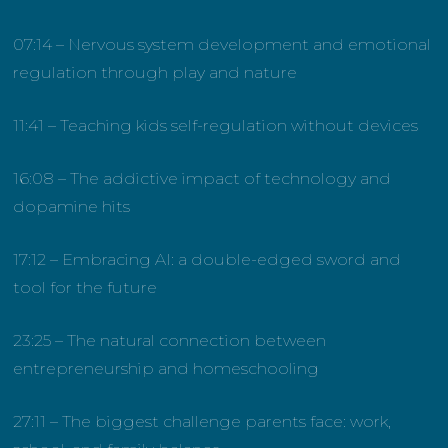
07:14 – Nervous system development and emotional
regulation through play and nature
11:41 – Teaching kids self-regulation without devices
16:08 – The addictive impact of technology and
dopamine hits
17:12 – Embracing AI: a double-edged sword and
tool for the future
23:25 – The natural connection between
entrepreneurship and homeschooling
27:11 – The biggest challenge parents face: work,