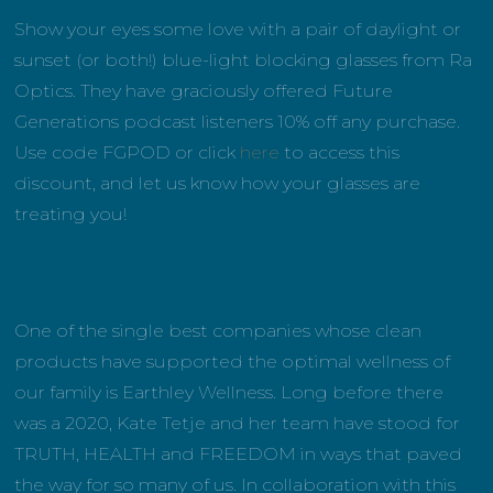
Show your eyes some love with a pair of daylight or
sunset (or both!) blue-light blocking glasses from Ra
Optics. They have graciously offered Future
Generations podcast listeners 10% off any purchase.
Use code FGPOD or click
here
to access this
discount, and let us know how your glasses are
treating you!
One of the single best companies whose clean
products have supported the optimal wellness of
our family is Earthley Wellness. Long before there
was a 2020, Kate Tetje and her team have stood for
TRUTH, HEALTH and FREEDOM in ways that paved
the way for so many of us. In collaboration with this