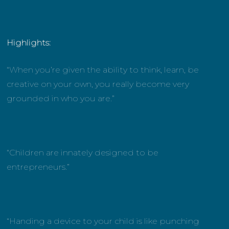
Highlights:
“When you’re given the ability to think, learn, be
creative on your own, you really become very
grounded in who you are.”
“Children are innately designed to be
entrepreneurs.”
“Handing a device to your child is like punching