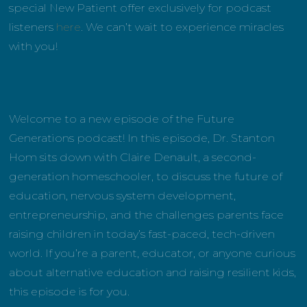
special New Patient offer exclusively for podcast
listeners
here
. We can’t wait to experience miracles
with you!
Welcome to a new episode of the Future
Generations podcast! In this episode, Dr. Stanton
Hom sits down with Claire Denault, a second-
generation homeschooler, to discuss the future of
education, nervous system development,
entrepreneurship, and the challenges parents face
raising children in today’s fast-paced, tech-driven
world. If you’re a parent, educator, or anyone curious
about alternative education and raising resilient kids,
this episode is for you.