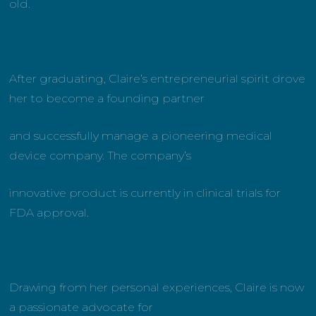
old.
After graduating, Claire’s entrepreneurial spirit drove
her to become a founding partner
and successfully manage a pioneering medical
device company. The company’s
innovative product is currently in clinical trials for
FDA approval.
Drawing from her personal experiences, Claire is now
a passionate advocate for