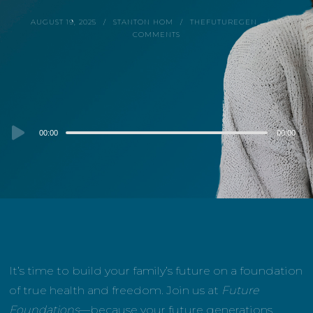
AUGUST 19, 2025
STANTON HOM
THEFUTUREGEN
0
COMMENTS
Audio
00:00
00:00
Player
It’s time to build your family’s future on a foundation
of true health and freedom. Join us at
Future
Foundations
—because your future generations