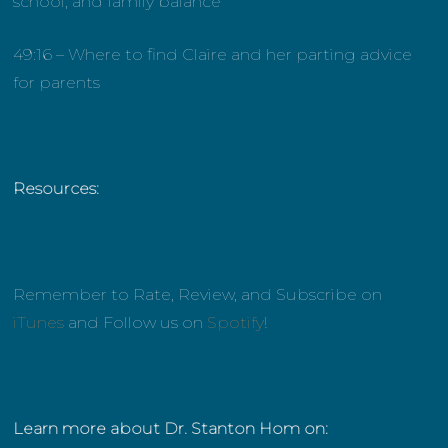
school, and family balance
49:16 – Where to find Claire and her parting advice
for parents
Resources:
Remember to Rate, Review, and Subscribe on
iTunes
and Follow us on
Spotify
!
Learn more about Dr. Stanton Hom on: