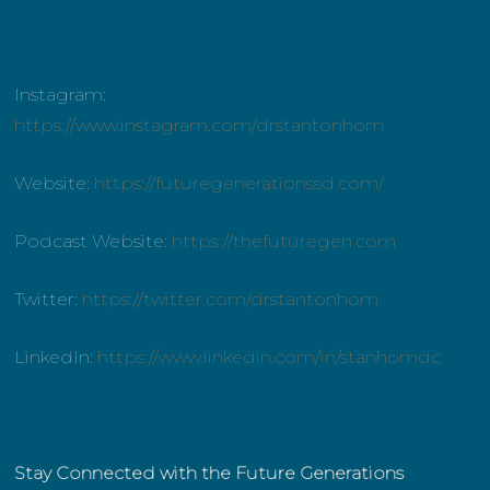
Instagram:
https://www.instagram.com/drstantonhom
Website:
https://futuregenerationssd.com/
Podcast Website:
https://thefuturegen.com
Twitter:
https://twitter.com/drstantonhom
LinkedIn:
https://www.linkedin.com/in/stanhomdc
Stay Connected with the Future Generations