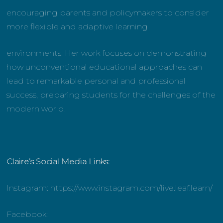
encouraging parents and policymakers to consider
more flexible and adaptive learning
environments. Her work focuses on demonstrating
how unconventional educational approaches can
lead to remarkable personal and professional
success, preparing students for the challenges of the
modern world.
Claire’s Social Media Links:
Instagram: https://www.instagram.com/live.leaf.learn/
Facebook: