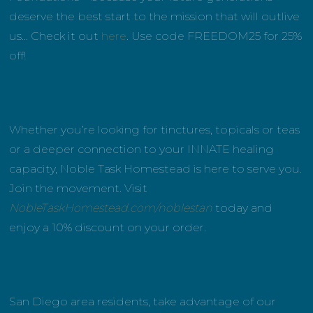
deserve the best start to the mission that will outlive
us… Check it out
here
. Use code FREEDOM25 for 25%
off!
Whether you’re looking for tinctures, topicals or teas
or a deeper connection to your INNATE healing
capacity, Noble Task Homestead is here to serve you.
Join the movement. Visit
NobleTaskHomestead.com/noblestan
today and
enjoy a 10% discount on your order.
San Diego area residents, take advantage of our