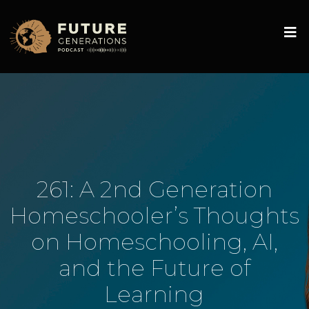
261: A 2nd Generation
Homeschooler’s Thoughts
on Homeschooling, AI,
and the Future of
Learning