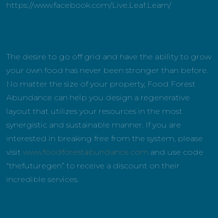
https://www.facebook.com/Live.Leaf.Learn/
The desire to go off grid and have the ability to grow
your own food has never been stronger than before.
No matter the size of your property, Food Forest
Abundance can help you design a regenerative
layout that utilizes your resources in the most
synergistic and sustainable manner. If you are
interested in breaking free from the system, please
visit
www.foodforestabundance.com
and use code
“thefuturegen” to receive a discount on their
incredible services.