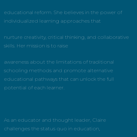
educational reform. She believes in the power of
individualized learning approaches that
nurture creativity, critical thinking, and collaborative
skills. Her mission is to raise
awareness about the limitations of traditional
schooling methods and promote alternative
educational pathways that can unlock the full
potential of each learner.
As an educator and thought leader, Claire
challenges the status quo in education,