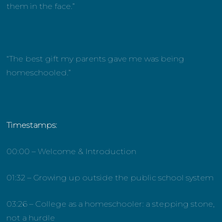
them in the face.”
“The best gift my parents gave me was being
homeschooled.”
Timestamps:
00:00 – Welcome & Introduction
01:32 – Growing up outside the public school system
03:26 – College as a homeschooler: a stepping stone,
not a hurdle