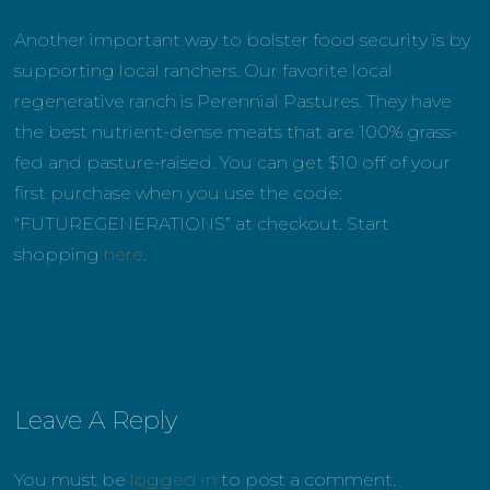
Another important way to bolster food security is by
supporting local ranchers. Our favorite local
regenerative ranch is Perennial Pastures. They have
the best nutrient-dense meats that are 100% grass-
fed and pasture-raised. You can get $10 off of your
first purchase when you use the code:
“FUTUREGENERATIONS” at checkout. Start
shopping
here
.
Leave A Reply
You must be
logged in
to post a comment.