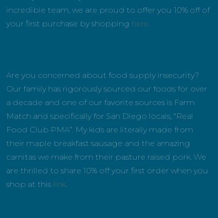
incredible team, we are proud to offer you 10% off of
your first purchase by shopping
here
.
Are you concerned about food supply insecurity?
Our family has rigorously sourced our foods for over
a decade and one of our favorite sources is Farm
Match and specifically for San Diego locals, “Real
Food Club PMA”. My kids are literally made from
their maple breakfast sausage and the amazing
carnitas we make from their pasture raised pork. We
are thrilled to share 10% off your first order when you
shop at this
link
.