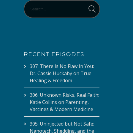
RECENT EPISODES
307: There Is No Flaw In You:
Dr. Cassie Huckaby on True
Healing & Freedom
306: Unknown Risks, Real Faith:
Katie Collins on Parenting,
Vaccines & Modern Medicine
305: Uninjected but Not Safe:
Nanotech, Shedding, and the