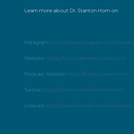
Learn more about Dr. Stanton Hom on:
Instagram:
https://www.instagram.com/drsta
Website:
https://futuregenerationssd.com/
Podcast Website:
https://thefuturegen.com
Twitter:
https://twitter.com/drstantonhom
LinkedIn:
https://www.linkedin.com/in/stanho