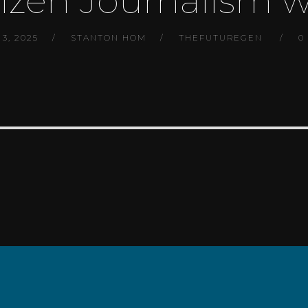
tizen Journalism w
3, 2025
STANTON HOM
THEFUTUREGEN
0