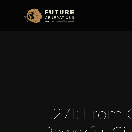
271: From 