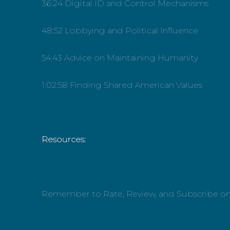
36:24 Digital ID and Control Mechanisms
48:52 Lobbying and Political Influence
54:43 Advice on Maintaining Humanity
1:02:58 Finding Shared American Values
Resources:
Remember to Rate, Review, and Subscribe o