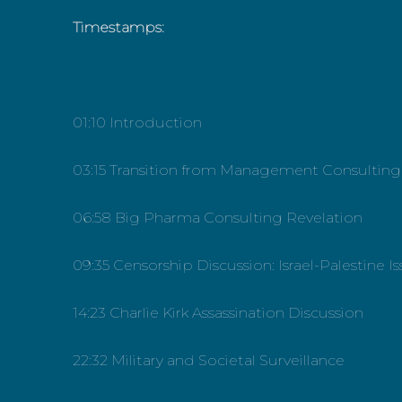
Timestamps:
01:10 Introduction
03:15 Transition from Management Consulting
06:58 Big Pharma Consulting Revelation
09:35 Censorship Discussion: Israel-Palestine I
14:23 Charlie Kirk Assassination Discussion
22:32 Military and Societal Surveillance