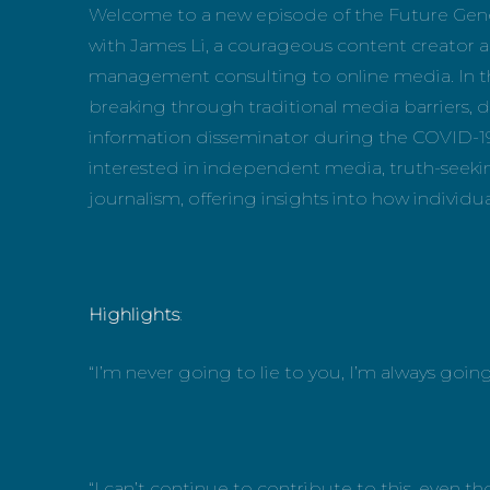
Welcome to a new episode of the Future Gene
with James Li, a courageous content creator a
management consulting to online media. In thi
breaking through traditional media barriers, 
information disseminator during the COVID-19
interested in independent media, truth-seek
journalism, offering insights into how individua
Highlights
:
“I’m never going to lie to you, I’m always going 
“I can’t continue to contribute to this, even 