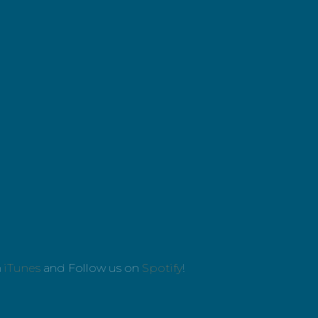
n
iTunes
and Follow us on
Spotify
!