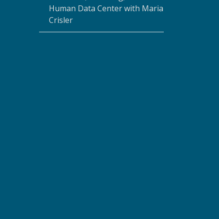
Human Data Center with Maria
Crisler