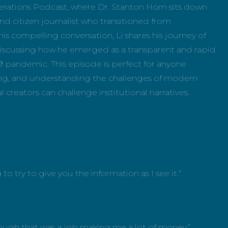
rations Podcast, where Dr. Stanton Hom sits down
nd citizen journalist who transitioned from
s compelling conversation, Li shares his journey of
discussing how he emerged as a transparent and rapid
 pandemic. This episode is perfect for anyone
ing, and understanding the challenges of modern
l creators can challenge institutional narratives.
to try to give you the information as I see it.”
though that was a job making me a lot of money.”