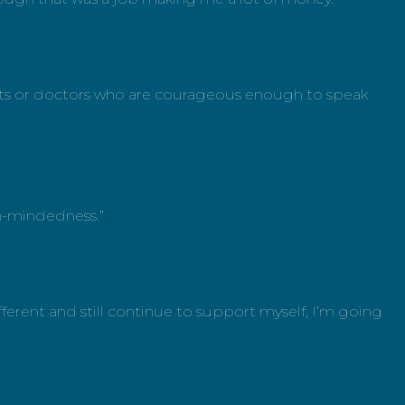
alists or doctors who are courageous enough to speak
en-mindedness.”
ferent and still continue to support myself, I’m going