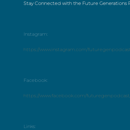
Stay Connected with the Future Generations 
Instagram:
https://www.instagram.com/futuregenpodcas
Facebook:
https://www.facebook.com/futuregenpodcast
Links: