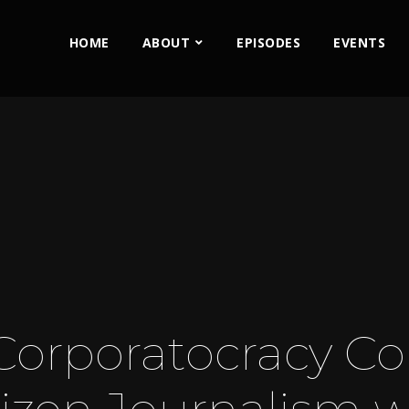
HOME
ABOUT
EPISODES
EVENTS
Corporatocracy Co