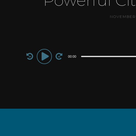
Powerful Ci
NOVEMBER 
Audio
00:00
Player