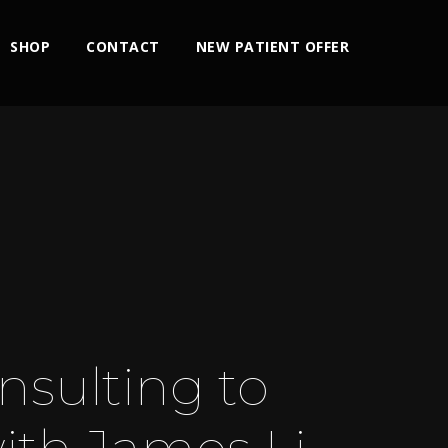
SHOP
CONTACT
NEW PATIENT OFFER
nsulting to