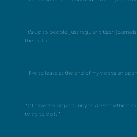
“It’s up to people, just regular citizen journ
the truth.”
“I like to leave at the end of my videos an op
“If I have the opportunity to do something dif
to try to do it.”