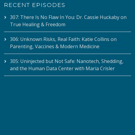
RECENT EPISODES
307: There Is No Flaw In You: Dr. Cassie Huckaby on
True Healing & Freedom
306: Unknown Risks, Real Faith: Katie Collins on
Parenting, Vaccines & Modern Medicine
305: Uninjected but Not Safe: Nanotech, Shedding,
and the Human Data Center with Maria Crisler