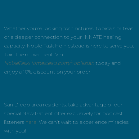
Whether you’re looking for tinctures, topicals or teas
or a deeper connection to your INNATE healing
capacity, Noble Task Homestead is here to serve you.
Join the movement. Visit
NobleTaskHomestead.com/noblestan
today and
enjoy a 10% discount on your order.
San Diego area residents, take advantage of our
special New Patient offer exclusively for podcast
listeners
here
. We can’t wait to experience miracles
with you!