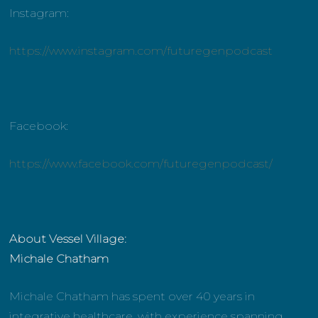
Instagram:
https://www.instagram.com/futuregenpodcast
Facebook:
https://www.facebook.com/futuregenpodcast/
About Vessel Village:
Michale Chatham
Michale Chatham has spent over 40 years in
integrative healthcare, with experience spanning