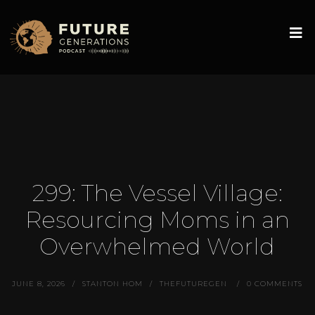
299: The Vessel Village:
Resourcing Moms in an
Overwhelmed World
JUNE 8, 2026
STANTON HOM
THEFUTUREGEN
0 COMMENTS