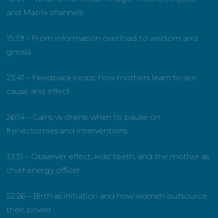
and Matrix channels
15:39 – From information overload to wisdom and
gnosis
23:41 – Feedback loops: how mothers learn to see
cause and effect
26:14 – Gains vs drains: when to pause on
frenectomies and interventions
33:51 – Observer effect, kids’ teeth, and the mother as
chief energy officer
52:26 – Birth as initiation and how women outsource
their power