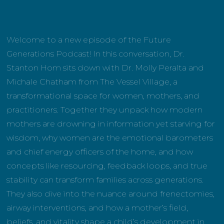
Welcome to a new episode of the Future
Generations Podcast! In this conversation, Dr.
Stanton Hom sits down with Dr. Molly Peralta and
Michale Chatham from The Vessel Village, a
transformational space for women, mothers, and
practitioners. Together they unpack how modern
mothers are drowning in information yet starving for
wisdom, why women are the emotional barometers
and chief energy officers of the home, and how
concepts like resourcing, feedback loops, and true
stability can transform families across generations.
They also dive into the nuance around frenectomies,
airway interventions, and how a mother’s field,
beliefs, and vitality shape a child’s development in