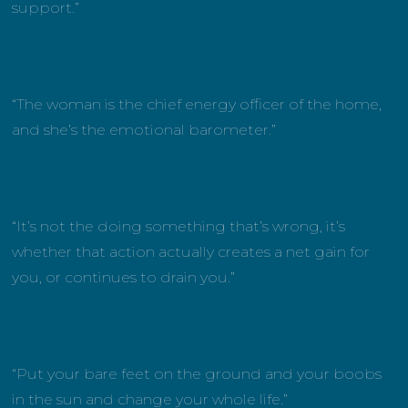
support.”
“The woman is the chief energy officer of the home,
and she’s the emotional barometer.”
“It’s not the doing something that’s wrong, it’s
whether that action actually creates a net gain for
you, or continues to drain you.”
“Put your bare feet on the ground and your boobs
in the sun and change your whole life.”