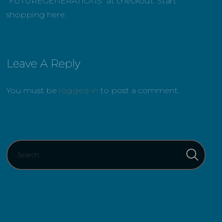
“FUTUREGENERATIONS” at checkout. Start
shopping here.
Leave A Reply
You must be
logged in
to post a comment.