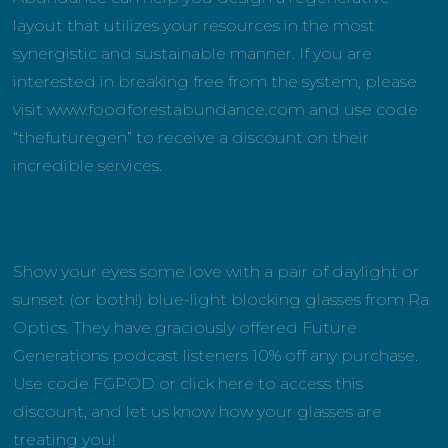
layout that utilizes your resources in the most
synergistic and sustainable manner. If you are
interested in breaking free from the system, please
visit www.foodforestabundance.com and use code
“thefuturegen” to receive a discount on their
incredible services.
Show your eyes some love with a pair of daylight or
sunset (or both!) blue-light blocking glasses from Ra
Optics. They have graciously offered Future
Generations podcast listeners 10% off any purchase.
Use code FGPOD or click here to access this
discount, and let us know how your glasses are
treating you!