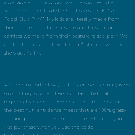
a decade and one of our favorite sources is Farm
Match and specifically for San Diego locals, “Real
Food Club PMA”. My kids are literally made from
their maple breakfast sausage and the amazing
carnitas we make from their pasture raised pork. We
are thrilled to share 10% off your first order when you
shop at this link.
Another important way to bolster food security is by
supporting local ranchers. Our favorite local
regenerative ranch is Perennial Pastures. They have
the best nutrient-dense meats that are 100% grass-
fed and pasture-raised. You can get $10 off of your
first purchase when you use the code: