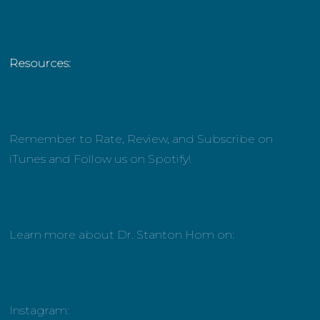
Resources:
Remember to Rate, Review, and Subscribe on
iTunes and Follow us on Spotify!
Learn more about Dr. Stanton Hom on:
Instagram: