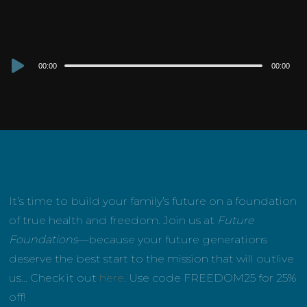
Audio
00:00
00:00
Player
It’s time to build your family’s future on a foundation
of true health and freedom. Join us at
Future
Foundations
—because your future generations
deserve the best start to the mission that will outlive
us… Check it out
here
. Use code FREEDOM25 for 25%
off!