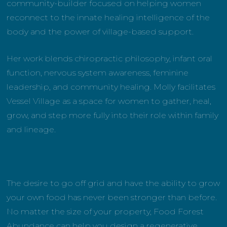
community-builder focused on helping women
reconnect to the innate healing intelligence of the
body and the power of village-based support.
Her work blends chiropractic philosophy, infant oral
function, nervous system awareness, feminine
leadership, and community healing. Molly facilitates
Vessel Village as a space for women to gather, heal,
grow, and step more fully into their role within family
and lineage.
The desire to go off grid and have the ability to grow
your own food has never been stronger than before.
No matter the size of your property, Food Forest
Abundance can help you design a regenerative