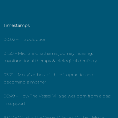
Timestamps:
00:02 – Introduction
01:50 – Michale Chatham’s journey: nursing,
myofunctional therapy & biological dentistry
03:21 – Molly’s ethos: birth, chiropractic, and
becoming a mother
06:49 – How The Vessel Village was born from a gap
in support
10:07 – What is The Vessel Village? Mother, Mystic,