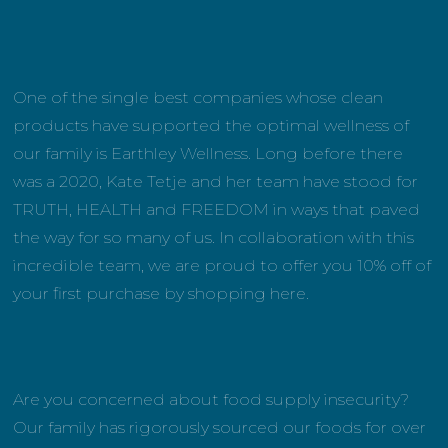
One of the single best companies whose clean
products have supported the optimal wellness of
our family is Earthley Wellness. Long before there
was a 2020, Kate Tetje and her team have stood for
TRUTH, HEALTH and FREEDOM in ways that paved
the way for so many of us. In collaboration with this
incredible team, we are proud to offer you 10% off of
your first purchase by shopping here.
Are you concerned about food supply insecurity?
Our family has rigorously sourced our foods for over