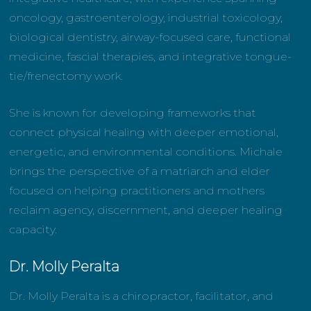
oncology, gastroenterology, industrial toxicology,
biological dentistry, airway-focused care, functional
medicine, fascial therapies, and integrative tongue-
tie/frenectomy work.
She is known for developing frameworks that
connect physical healing with deeper emotional,
energetic, and environmental conditions. Michale
brings the perspective of a matriarch and elder
focused on helping practitioners and mothers
reclaim agency, discernment, and deeper healing
capacity.
Dr. Molly Peralta
Dr. Molly Peralta is a chiropractor, facilitator, and