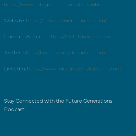
https://www.instagram.com/drstantonhom
Website:
https://futuregenerationssd.com/
Podcast Website:
https://thefuturegen.com
Twitter:
https://twitter.com/drstantonhom
LinkedIn:
https://www.linkedin.com/in/stanhomdc
Stay Connected with the Future Generations
Podcast: