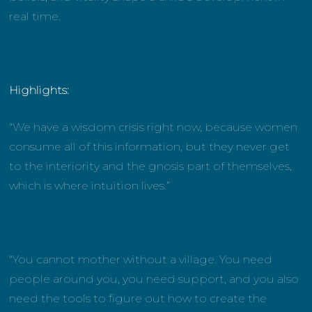
real time.
Highlights:
“We have a wisdom crisis right now, because women
consume all of this information, but they never get
to the interiority and the gnosis part of themselves,
which is where intuition lives.”
“You cannot mother without a village. You need
people around you, you need support, and you also
need the tools to figure out how to create the