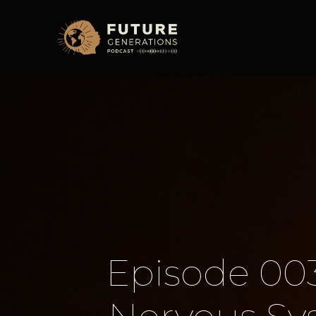
Episode 003