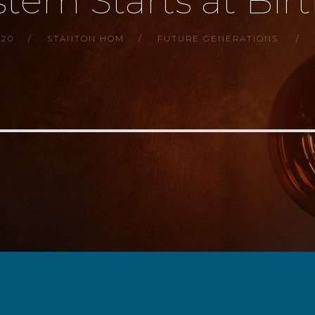
tem Starts at Birth
020
STANTON HOM
FUTURE GENERATIONS