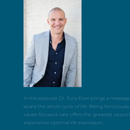
In this episode Dr. Tony Ebel brings a messag
spans the whole cycle of life. Being ferociou
cause-focused care offers the greatest oppor
experience optimal life expression.