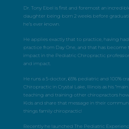
Dr. Tony Ebel is first and foremost an incredibl
daughter being born 2 weeks before graduating f
he’s ever known.
He applies exactly that to practice, having had
practice from Day One, and that has become t
impact in the Pediatric Chiropractic professio
and impact.
He runs a 5-doctor, 65% pediatric and 100% cra
Chiropractic in Crystal Lake, Illinois as his “mai
teaching and training other chiropractors how 
Kids and share that message in their communit
things family chiropractic!
Recently he launched The Pediatric Experience,