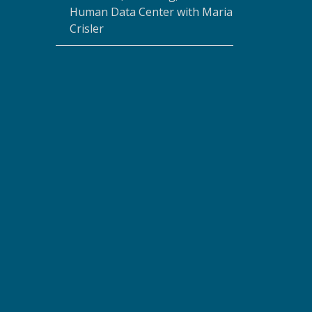
Human Data Center with Maria
Crisler