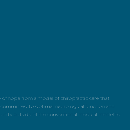
e of hope from a model of chiropractic care that
sly committed to optimal neurological function and
tunity outside of the conventional medical model to