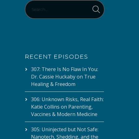
RECENT EPISODES
307: There Is No Flaw In You:
Dr. Cassie Huckaby on True
Healing & Freedom
306: Unknown Risks, Real Faith:
Katie Collins on Parenting,
Vaccines & Modern Medicine
305: Uninjected but Not Safe:
Nanotech, Shedding, and the