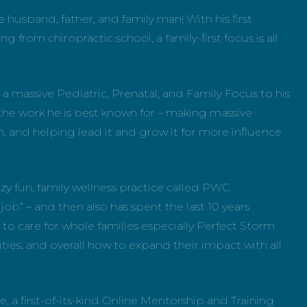
e husband, father, and family man! With his first
rom chiropractic school, a family-first focus is all
 a massive Pediatric, Prenatal, and Family Focus to his
he work he is best known for – making massive
n, and helping lead it and grow it for more influence
zy fun, family wellness practice called PWC
n job” – and then also has spent the last 10 years
to care for whole families especially Perfect Storm
ies, and overall how to expand their impact with all
 a first-of-its-kind Online Mentorship and Training