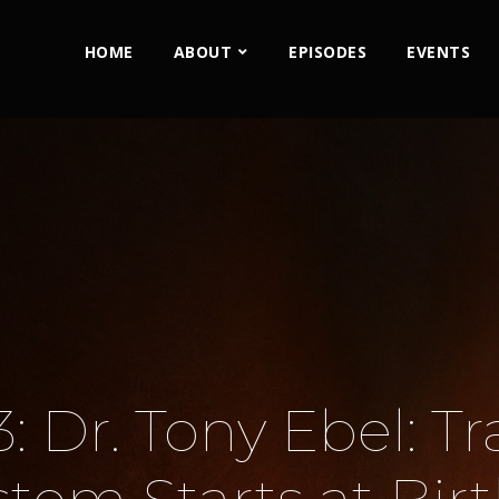
HOME
ABOUT
EPISODES
EVENTS
: Dr. Tony Ebel: T