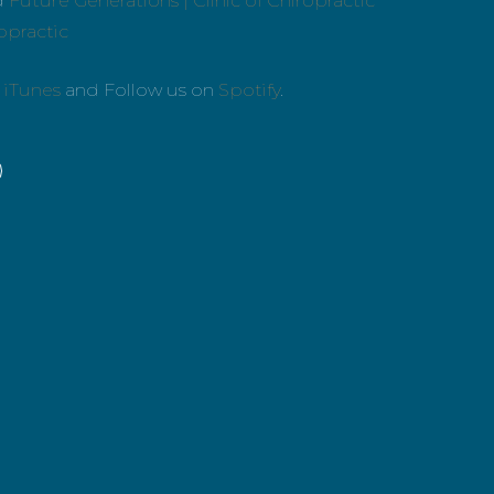
d
Future Generations | Clinic of Chiropractic
ropractic
n
iTunes
and Follow us on
Spotify
.