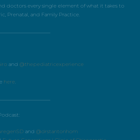
d doctors every single element of what it takes to
ic, Prenatal, and Family Practice.
_____________________
iro
and
@thepediatricexperience
ce
here
.
_____________________
Podcast:
uregenSD
and
@drstantonhom