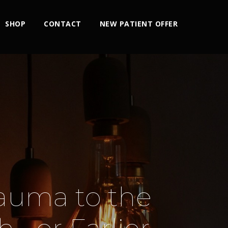
SHOP
CONTACT
NEW PATIENT OFFER
rauma to the