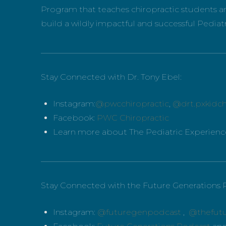
Program that teaches chiropractic students an
build a wildly impactful and successful Pediatr
_____________________________________________
Stay Connected with Dr. Tony Ebel:
Instagram:
@pwcchiropractic
,
@drt.pxkidch
Facebook:
PWC Chiropractic
Learn more about The Pediatric Experien
_____________________________________________
Stay Connected with the Future Generations 
Instagram:
@futuregenpodcast
,
@thefut