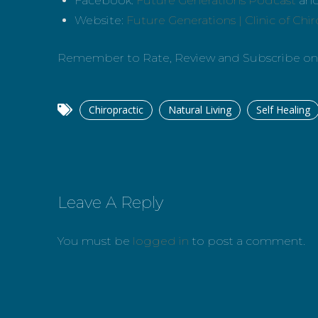
Facebook:
Future Generations Podcast
an
Website:
Future Generations | Clinic of Chi
Remember to Rate, Review and Subscribe o
Chiropractic
Natural Living
Self Healing
Leave A Reply
You must be
logged in
to post a comment.