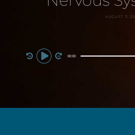
Nervous Sys
AUGUST 3, 2
Audio
00:00
Player