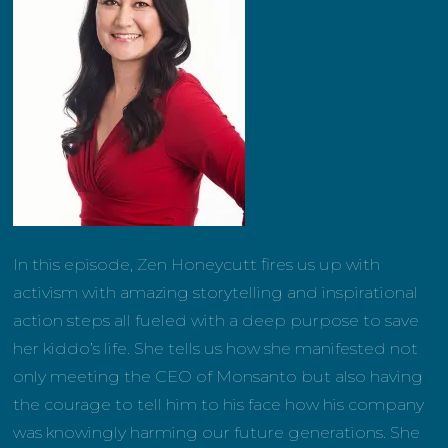
In this episode, Zen Honeycutt fires us up with
activism with amazing storytelling and inspirational
action steps all fueled with a deep purpose to save
her kiddo’s life. She tells us how she manifested not
only meeting the CEO of Monsanto but also having
the courage to tell him to his face how his company
was knowingly harming our future generations. She