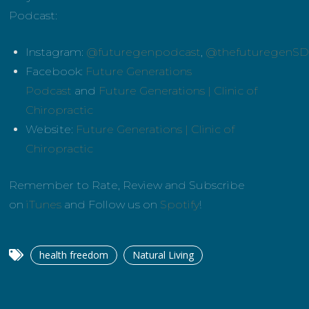
Podcast:
Instagram:
@futuregenpodcast
,
@thefuturegenS
Facebook:
Future Generations
Podcast
and
Future Generations | Clinic of
Chiropractic
Website:
Future Generations | Clinic of
Chiropractic
Remember to Rate, Review and Subscribe
on
iTunes
and Follow us on
Spotify
!
health freedom
Natural Living