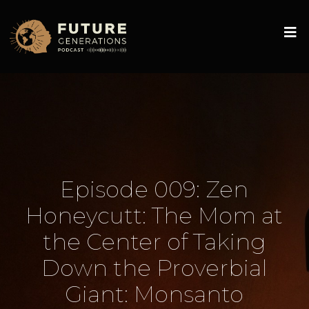
Episode 009: Zen
Honeycutt: The Mom at
the Center of Taking
Down the Proverbial
Giant: Monsanto