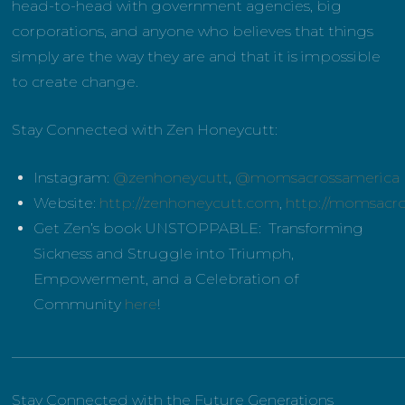
head-to-head with government agencies, big
corporations, and anyone who believes that things
simply are the way they are and that it is impossible
to create change.
Stay Connected with Zen Honeycutt:
Instagram:
@zenhoneycutt
,
@momsacrossamerica
Website:
http://zenhoneycutt.com
,
http://momsacr
Get Zen’s book UNSTOPPABLE: Transforming
Sickness and Struggle into Triumph,
Empowerment, and a Celebration of
Community
here
!
______________________________________________________
Stay Connected with the Future Generations