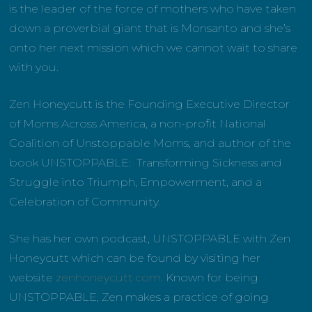
is the leader of the force of mothers who have taken
down a proverbial giant that is Monsanto and she’s
onto her next mission which we cannot wait to share
with you.
Zen Honeycutt is the Founding Executive Director
of Moms Across America, a non-profit National
Coalition of Unstoppable Moms, and author of the
book UNSTOPPABLE: Transforming Sickness and
Struggle into Triumph, Empowerment, and a
Celebration of Community.
She has her own podcast, UNSTOPPABLE with Zen
Honeycutt which can be found by visiting her
website
zenhoneycutt.com
. Known for being
UNSTOPPABLE, Zen makes a practice of going