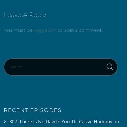
Leave A Reply
You must be
logged in
to post a comment.
RECENT EPISODES
307: There Is No Flaw In You: Dr. Cassie Huckaby on