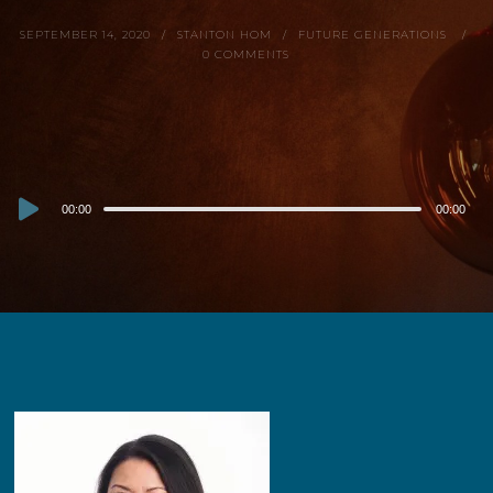
SEPTEMBER 14, 2020
STANTON HOM
FUTURE GENERATIONS
0 COMMENTS
Audio
00:00
00:00
Player