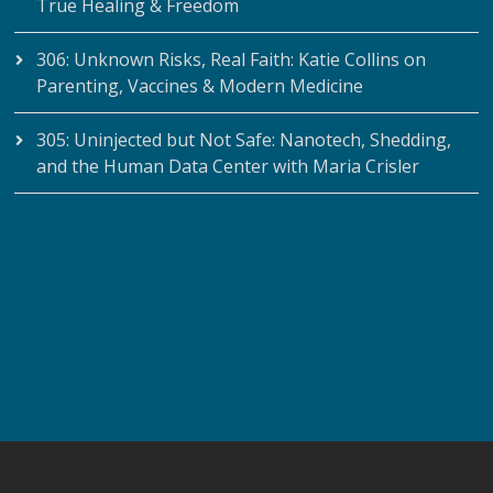
True Healing & Freedom
306: Unknown Risks, Real Faith: Katie Collins on
Parenting, Vaccines & Modern Medicine
305: Uninjected but Not Safe: Nanotech, Shedding,
and the Human Data Center with Maria Crisler