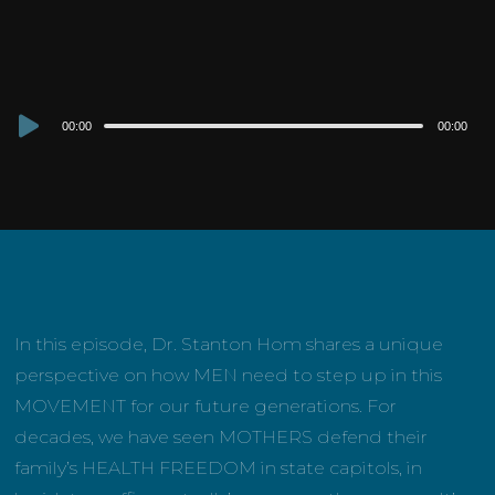
Audio
00:00
00:00
Player
In this episode, Dr. Stanton Hom shares a unique
perspective on how MEN need to step up in this
MOVEMENT for our future generations. For
decades, we have seen MOTHERS defend their
family’s HEALTH FREEDOM in state capitols, in