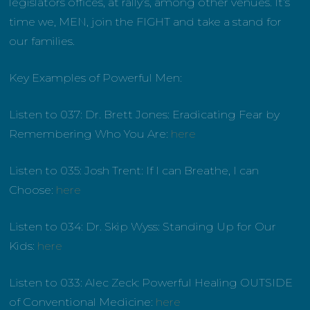
legislators offices, at rally’s, among other venues. It’s
time we, MEN, join the FIGHT and take a stand for
our families.
Key Examples of Powerful Men:
Listen to 037: Dr. Brett Jones: Eradicating Fear by
Remembering Who You Are:
here
Listen to 035: Josh Trent: If I can Breathe, I can
Choose:
here
Listen to 034: Dr. Skip Wyss: Standing Up for Our
Kids:
here
Listen to 033: Alec Zeck:
Powerful Healing OUTSIDE
of Conventional Medicine:
here