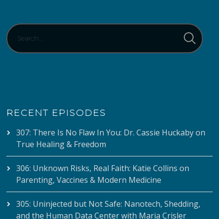
RECENT EPISODES
307: There Is No Flaw In You: Dr. Cassie Huckaby on
True Healing & Freedom
306: Unknown Risks, Real Faith: Katie Collins on
Parenting, Vaccines & Modern Medicine
305: Uninjected but Not Safe: Nanotech, Shedding,
and the Human Data Center with Maria Crisler