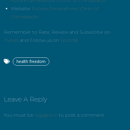
Future Generations | Clinic of Chiropractic
Website:
Future Generations | Clinic of
Chiropractic
Remember to Rate, Review and Subscribe on
iTunes
and Follow us on
Spotify
!
health freedom
Leave A Reply
You must be
logged in
to post a comment.