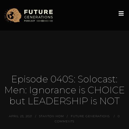
Episode 040S: Solocast:
Men: Ignorance is CHOICE
but LEADERSHIP is NOT
APRIL 23, 2021
STANTON HOM
FUTURE GENERATIONS
0
COMMENTS