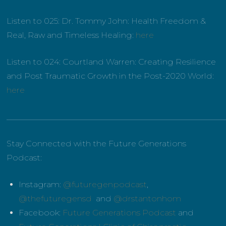
Listen to 025: Dr. Tommy John:
Health Freedom &
Real, Raw and Timeless Healing:
here
Listen to 024: Courtland Warren:
Creating Resilience
and Post Traumatic Growth in the Post-2020 World:
here
______________________________________________________
Stay Connected with the Future Generations
Podcast:
Instagram:
@futuregenpodcast
,
@thefuturegensd
and
@drstantonhom
Facebook:
Future Generations Podcast
and