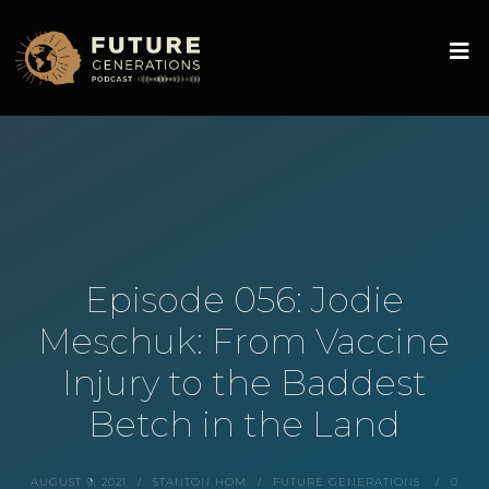
Episode 056: Jodie
Meschuk: From Vaccine
Injury to the Baddest
Betch in the Land
AUGUST 9, 2021
STANTON HOM
FUTURE GENERATIONS
0