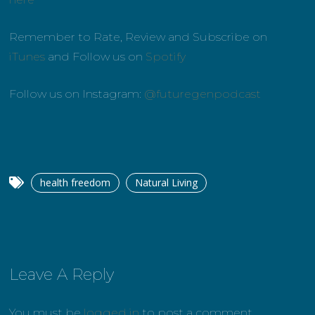
Remember to Rate, Review and Subscribe on
iTunes
and Follow us on
Spotify
Follow us on Instagram:
@futuregenpodcast
health freedom
Natural Living
Leave A Reply
You must be
logged in
to post a comment.