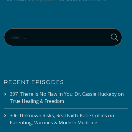
RECENT EPISODES
307: There Is No Flaw In You: Dr. Cassie Huckaby on
True Healing & Freedom
306: Unknown Risks, Real Faith: Katie Collins on
Parenting, Vaccines & Modern Medicine