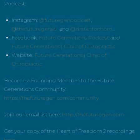
Podcast:
Instagram:
@futuregenpodcast
,
@thefuturegensd
and
@drstantonhom_
Facebook:
Future Generations Podcast
and
Future Generations | Clinic of Chiropractic
Website:
Future Generations | Clinic of
Chiropractic
Become a Founding Member to the Future
Generations Community:
https://thefuturegen.com/community
Join our email list here:
http://thefuturegen.com
Get your copy of the Heart of Freedom 2 recordings
here