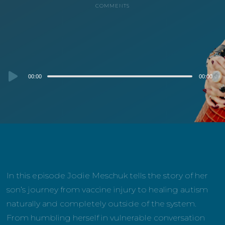
COMMENTS
Audio
00:00
00:00
Player
In this episode Jodie Meschuk tells the story of her
son’s journey from vaccine injury to healing autism
naturally and completely outside of the system.
From humbling herself in vulnerable conversation