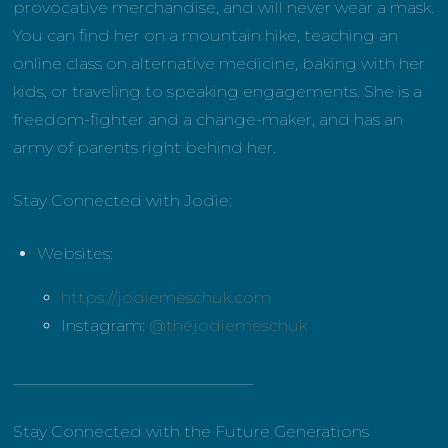
provocative merchandise, and will never wear a mask.
You can find her on a mountain hike, teaching an
online class on alternative medicine, baking with her
kids, or traveling to speaking engagements. She is a
freedom-fighter and a change-maker, and has an
army of parents right behind her.
Stay Connected with Jodie:
Websites:
https://jodiemeschuk.com
Instagram:
@thejodiemeschuk
______________________________
Stay Connected with the Future Generations