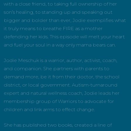
with a close friend, to taking full ownership of her
son’s healing, to standing up and speaking out
bigger and bolder than ever, Jodie exemplifies what
it truly means to breathe FIRE as a mother
defending her kids. This episode will melt your heart
and fuel your soul in a way only mama bears can.
Jodie Meschuk is a warrior, author, activist, coach,
and companion. She partners with parents to
demand more, be it from their doctor, the school
district, or local government. Autism-turnaround
expert and natural wellness coach, Jodie leads her
membership group of Warriors to advocate for
children and link arms to effect change.
She has published two books, created a line of