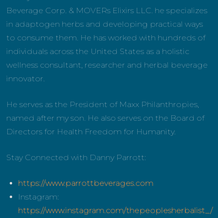
Beverage Corp. & MOVERs Elixirs LLC. he specializes
in adaptogen herbs and developing practical ways
to consume them. He has worked with hundreds of
individuals across the United States as a holistic
wellness consultant, researcher and herbal beverage
innovator.
He serves as the President of Maxx Philanthropies,
named after my son. He also serves on the Board of
Directors for Health Freedom for Humanity.
Stay Connected with Danny Parrott:
https://www.parrottbeverages.com
Instagram:
https://www.instagram.com/thepeoplesherbalist_/