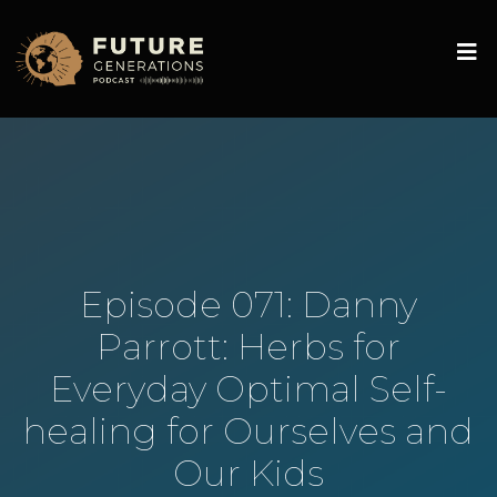
Episode 071: Danny
Parrott: Herbs for
Everyday Optimal Self-
healing for Ourselves and
Our Kids