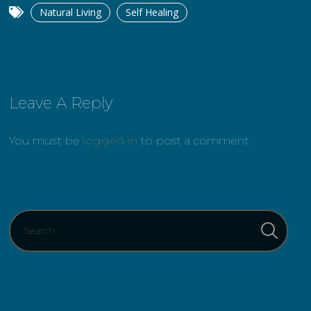
Natural Living
Self Healing
Leave A Reply
You must be
logged in
to post a comment.