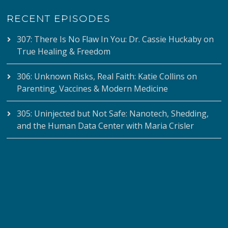
RECENT EPISODES
307: There Is No Flaw In You: Dr. Cassie Huckaby on
True Healing & Freedom
306: Unknown Risks, Real Faith: Katie Collins on
Parenting, Vaccines & Modern Medicine
305: Uninjected but Not Safe: Nanotech, Shedding,
and the Human Data Center with Maria Crisler