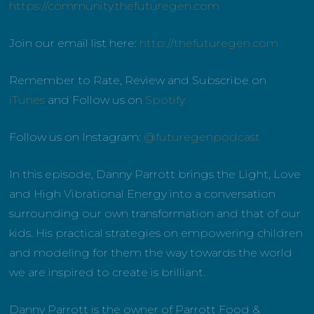
https://community.thefuturegen.com
Join our email list here:
http://thefuturegen.com
Remember to Rate, Review and Subscribe on
iTunes
and Follow us on
Spotify
Follow us on Instagram:
@futuregenpodcast
In this episode, Danny Parrott brings the Light, Love
and High Vibrational Energy into a conversation
surrounding our own transformation and that of our
kids. His practical strategies on empowering children
and modeling for them the way towards the world
we are inspired to create is brilliant.
Danny Parrott is the owner of Parrott Food &