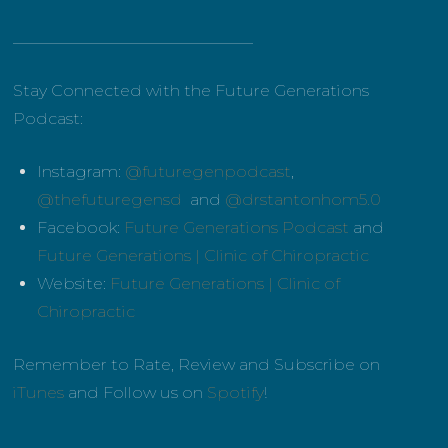
______________________________
Stay Connected with the Future Generations
Podcast:
Instagram:
@futuregenpodcast
,
@thefuturegensd
and
@drstantonhom5.0
Facebook:
Future Generations Podcast
and
Future Generations | Clinic of Chiropractic
Website:
Future Generations | Clinic of
Chiropractic
Remember to Rate, Review and Subscribe on
iTunes
and Follow us on
Spotify
!