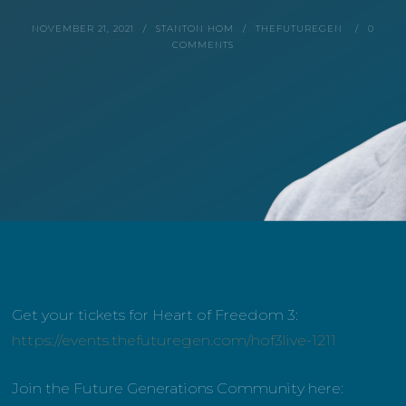
NOVEMBER 21, 2021
STANTON HOM
THEFUTUREGEN
0
COMMENTS
Get your tickets for Heart of Freedom 3:
https://events.thefuturegen.com/hof3live-1211
Join the Future Generations Community here: