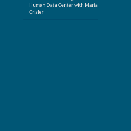
Human Data Center with Maria
Crisler