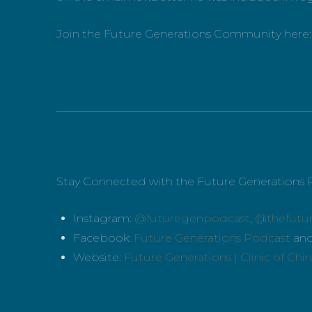
Join the Future Generations Community here
_____________________________________________
Stay Connected with the Future Generations 
Instagram:
@futuregenpodcast
,
@thefutu
Facebook:
Future Generations Podcast
an
Website:
Future Generations | Clinic of Chi