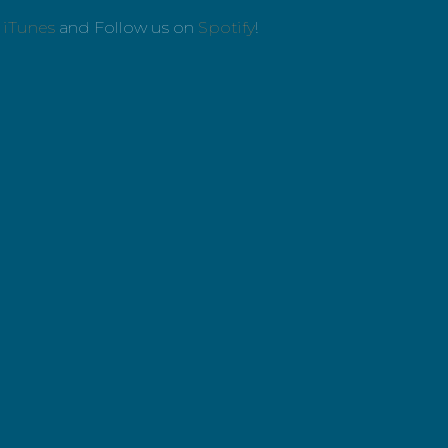
n
iTunes
and Follow us on
Spotify
!