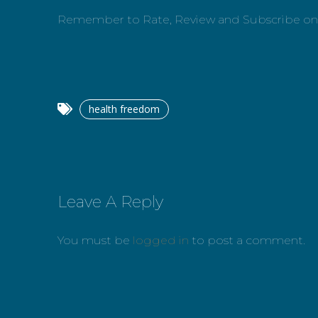
Remember to Rate, Review and Subscribe o
health freedom
Leave A Reply
You must be
logged in
to post a comment.