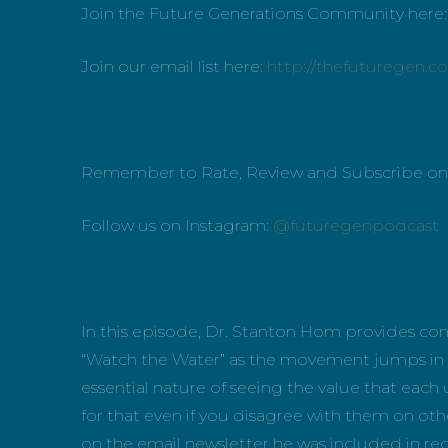
Join the Future Generations Community here
Join our email list here:
http://thefuturegen.c
Remember to Rate, Review and Subscribe o
Follow us on Instagram:
@futuregenpodcast
In this episode, Dr. Stanton Hom provides c
“Watch the Water” as the movement jumps in 
essential nature of seeing the value that eac
for that even if you disagree with them on oth
on the email newsletter he was included in re