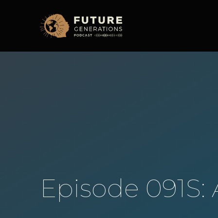
Episode 091S: