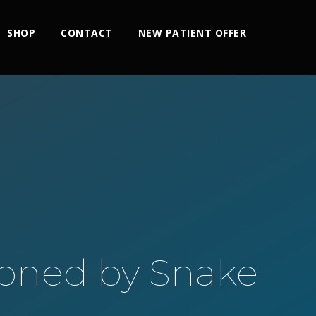
SHOP
CONTACT
NEW PATIENT OFFER
soned by Snake