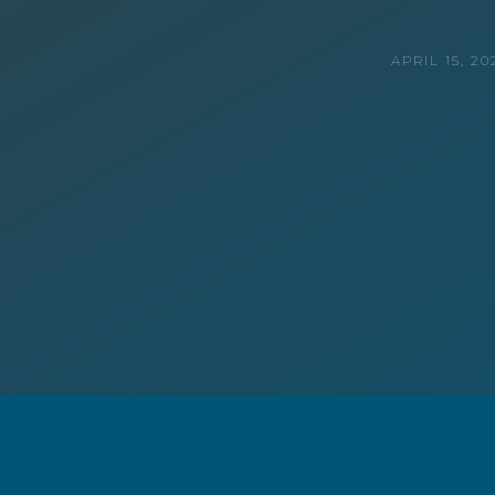
APRIL 15, 20