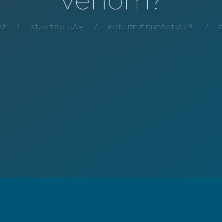
Venom?
22
STANTON HOM
FUTURE GENERATIONS