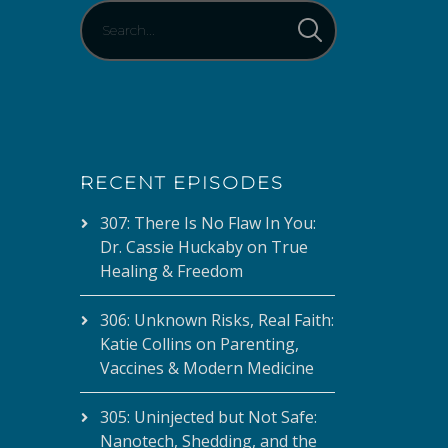
RECENT EPISODES
307: There Is No Flaw In You:
Dr. Cassie Huckaby on True
Healing & Freedom
306: Unknown Risks, Real Faith:
Katie Collins on Parenting,
Vaccines & Modern Medicine
305: Uninjected but Not Safe:
Nanotech, Shedding, and the