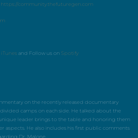
:
https://community.thefuturegen.com
om
n
iTunes
and Follow us on
Spotify
ommentary on the recently released documentary
divided camps on each side. He talked about the
h unique leader brings to the table and honoring them
er aspects. He also includes his first public comments
garding Dr. Malone.