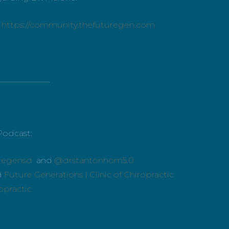
:
https://community.thefuturegen.com
_____________
Podcast:
regensd
and
@drstantonhom5.0
d
Future Generations | Clinic of Chiropractic
ropractic