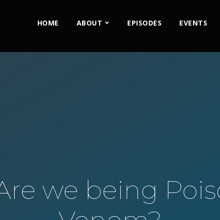
HOME
ABOUT
EPISODES
EVENTS
 Are we being Poi