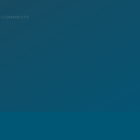
0 COMMENTS