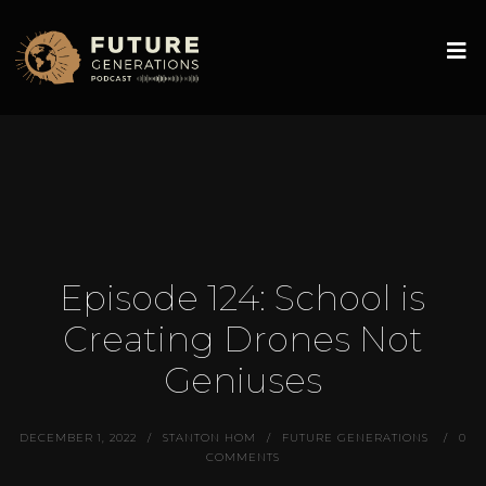
Episode 124: School is
Creating Drones Not
Geniuses
DECEMBER 1, 2022
STANTON HOM
FUTURE GENERATIONS
0
COMMENTS