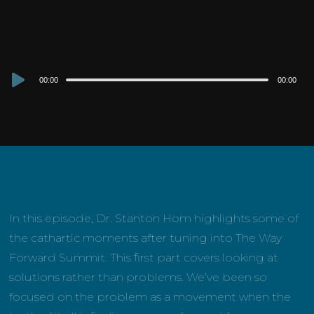
Audio
00:00
00:00
Player
In this episode, Dr. Stanton Hom highlights some of
the cathartic moments after tuning into The Way
Forward Summit. This first part covers looking at
solutions rather than problems. We’ve been so
focused on the problem as a movement when the