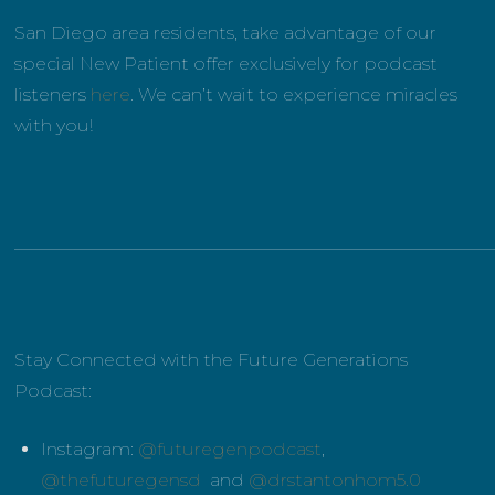
San Diego area residents, take advantage of our
special New Patient offer exclusively for podcast
listeners
here
. We can’t wait to experience miracles
with you!
______________________________________________________
Stay Connected with the Future Generations
Podcast:
Instagram:
@futuregenpodcast
,
@thefuturegensd
and
@drstantonhom5.0