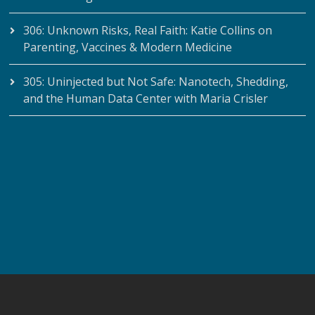
306: Unknown Risks, Real Faith: Katie Collins on
Parenting, Vaccines & Modern Medicine
305: Uninjected but Not Safe: Nanotech, Shedding,
and the Human Data Center with Maria Crisler