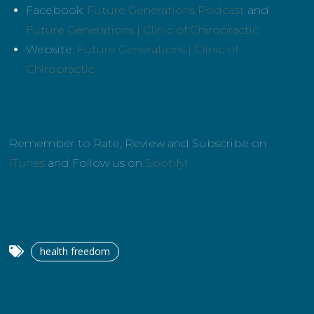
Facebook:
Future Generations Podcast
and
Future Generations | Clinic of Chiropractic
Website:
Future Generations | Clinic of
Chiropractic
Remember to Rate, Review and Subscribe on
iTunes
and Follow us on
Spotify
!
health freedom