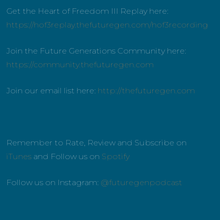
Get the Heart of Freedom III Replay here:
https://hof3replay.thefuturegen.com/hof3recording
Join the Future Generations Community here:
https://community.thefuturegen.com
Join our email list here:
http://thefuturegen.com
Remember to Rate, Review and Subscribe on
iTunes
and Follow us on
Spotify
Follow us on Instagram:
@futuregenpodcast