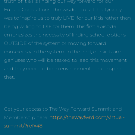
truth of it all is finding our way forward for our
Future Generations. The wisdom of all the tyranny
was to inspire us to truly LIVE for our kids rather than
being willing to DIE for them. This first episode
emphasizes the necessity of finding school options
OUTSIDE of the system or moving forward
consciously in the system. In the end, our kids are
geniuses who will be tasked to lead this movement
and they need to be in environments that inspire
that.
Get your access to The Way Forward Summit and
Membership here:
https://thewayfwrd.com/virtual-
summit/?ref=48