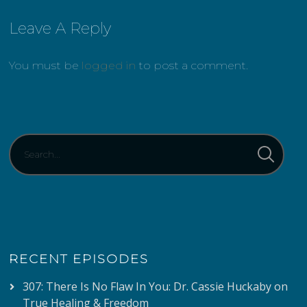
Leave A Reply
You must be
logged in
to post a comment.
RECENT EPISODES
307: There Is No Flaw In You: Dr. Cassie Huckaby on
True Healing & Freedom