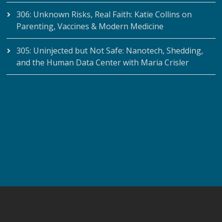
306: Unknown Risks, Real Faith: Katie Collins on
Parenting, Vaccines & Modern Medicine
305: Uninjected but Not Safe: Nanotech, Shedding,
and the Human Data Center with Maria Crisler