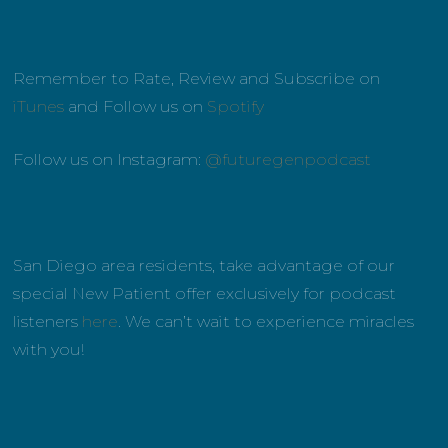
Remember to Rate, Review and Subscribe on
iTunes
and Follow us on
Spotify
Follow us on Instagram:
@futuregenpodcast
San Diego area residents, take advantage of our
special New Patient offer exclusively for podcast
listeners
here
. We can’t wait to experience miracles
with you!