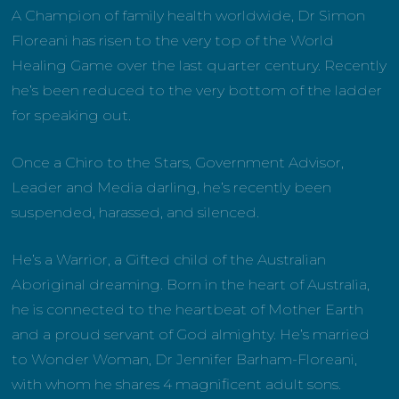
A Champion of family health worldwide, Dr Simon
Floreani has risen to the very top of the World
Healing Game over the last quarter century. Recently
he’s been reduced to the very bottom of the ladder
for speaking out.
Once a Chiro to the Stars, Government Advisor,
Leader and Media darling, he’s recently been
suspended, harassed, and silenced.
He’s a Warrior, a Gifted child of the Australian
Aboriginal dreaming. Born in the heart of Australia,
he is connected to the heartbeat of Mother Earth
and a proud servant of God almighty. He’s married
to Wonder Woman, Dr Jennifer Barham-Floreani,
with whom he shares 4 magnificent adult sons.