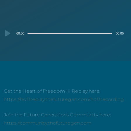
Audio
00:00
00:00
Player
Get the Heart of Freedom III Replay here:
https://hof3replay.thefuturegen.com/hof3recording
Join the Future Generations Community here:
https://community.thefuturegen.com