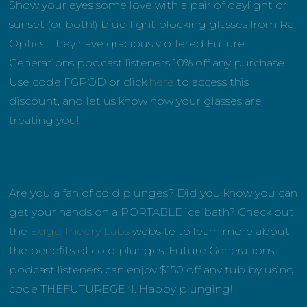
Show your eyes some love with a pair of daylight or
sunset (or both!) blue-light blocking glasses from Ra
Optics. They have graciously offered Future
Generations podcast listeners 10% off any purchase.
Use code FGPOD or click
here
to access this
discount, and let us know how your glasses are
treating you!
Are you a fan of cold plunges? Did you know you can
get your hands on a PORTABLE ice bath? Check out
the
Edge Theory Labs
website to learn more about
the benefits of cold plunges. Future Generations
podcast listeners can enjoy $150 off any tub by using
code THEFUTUREGEN. Happy plunging!