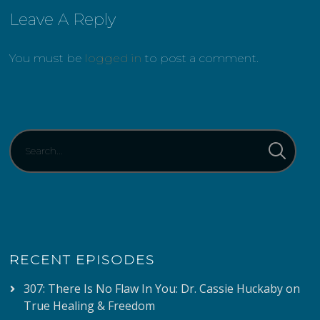
Leave A Reply
You must be
logged in
to post a comment.
RECENT EPISODES
307: There Is No Flaw In You: Dr. Cassie Huckaby on
True Healing & Freedom