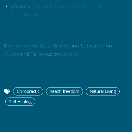
Website:
Future Generations | Clinic of
Chiropractic
Remember to Rate, Review and Subscribe on
iTunes
and Follow us on
Spotify
!
Chiropractic
health freedom
Natural Living
Self Healing