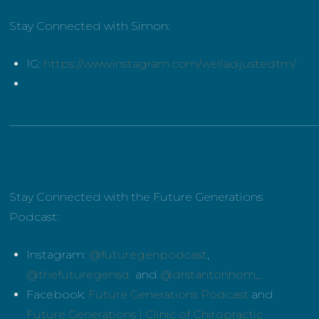
Stay Connected with Simon:
IG:
https://www.instagram.com/welladjustedtm/
______________________________________________________
Stay Connected with the Future Generations
Podcast:
Instagram:
@futuregenpodcast
,
@thefuturegensd
and
@drstantonhom_
Facebook:
Future Generations Podcast
and
Future Generations | Clinic of Chiropractic