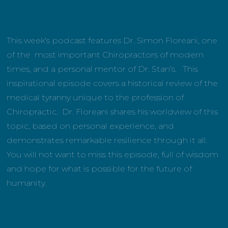
This week’s podcast features Dr. Simon Floreani, one
of the most important Chiropractors of modern
times, and a personal mentor of Dr. Stan’s. This
inspirational episode covers a historical review of the
medical tyranny unique to the profession of
Chiropractic. Dr. Floreani shares his worldview of this
topic, based on personal experience, and
demonstrates remarkable resilience through it all.
You will not want to miss this episode, full of wisdom
and hope for what is possible for the future of
humanity.