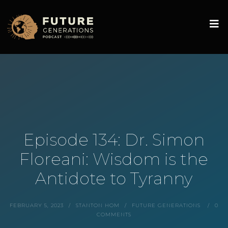
Episode 134: Dr. Simon
Floreani: Wisdom is the
Antidote to Tyranny
FEBRUARY 5, 2023
STANTON HOM
FUTURE GENERATIONS
0
COMMENTS