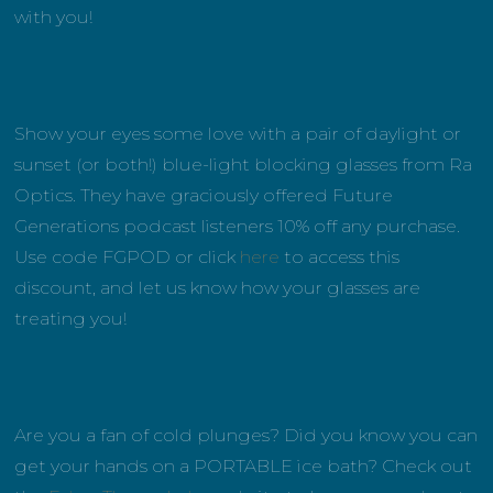
with you!
Show your eyes some love with a pair of daylight or
sunset (or both!) blue-light blocking glasses from Ra
Optics. They have graciously offered Future
Generations podcast listeners 10% off any purchase.
Use code FGPOD or click
here
to access this
discount, and let us know how your glasses are
treating you!
Are you a fan of cold plunges? Did you know you can
get your hands on a PORTABLE ice bath? Check out