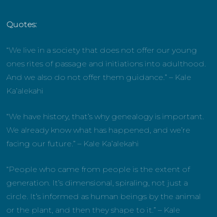
Quotes:
“We live in a society that does not offer our young
ones rites of passage and initiations into adulthood.
And we also do not offer them guidance.” – Kale
Ka’alekahi
“We have history, that’s why genealogy is important.
We already know what has happened, and we’re
facing our future.” – Kale Ka’alekahi
“People who came from people is the extent of
generation. It’s dimensional, spiraling, not just a
circle. It’s informed as human beings by the animal
or the plant, and then they shape to it.” – Kale