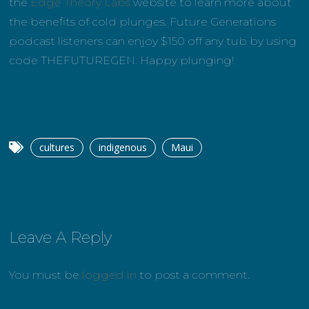
the
Edge Theory Labs
website to learn more about
the benefits of cold plunges. Future Generations
podcast listeners can enjoy $150 off any tub by using
code THEFUTUREGEN. Happy plunging!
cultures
indigenous
Maui
Leave A Reply
You must be
logged in
to post a comment.