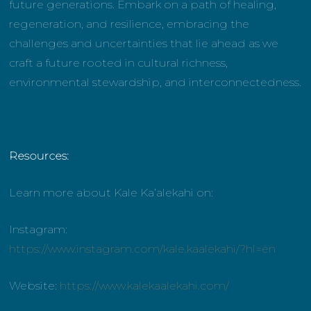
future generations. Embark on a path of healing,
regeneration, and resilience, embracing the
challenges and uncertainties that lie ahead as we
craft a future rooted in cultural richness,
environmental stewardship, and interconnectedness.
Resources:
Learn more about Kale Ka’alekahi on:
Instagram:
https://www.instagram.com/kale.kaalekahi/?hl=en
Website:
https://www.kalekaalekahi.com/