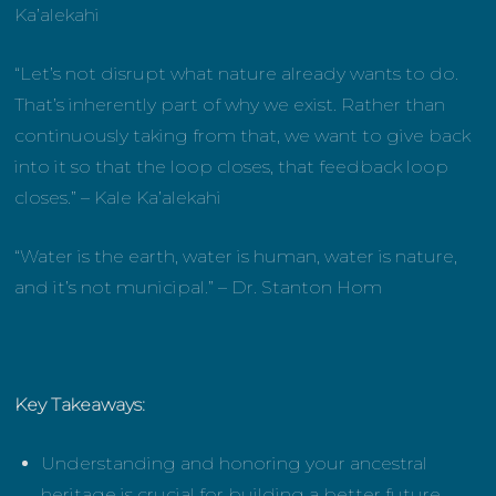
Ka’alekahi
“Let’s not disrupt what nature already wants to do.
That’s inherently part of why we exist. Rather than
continuously taking from that, we want to give back
into it so that the loop closes, that feedback loop
closes.”
– Kale Ka’alekahi
“Water is the earth, water is human, water is nature,
and it’s not municipal.” – Dr. Stanton Hom
Key Takeaways:
Understanding and honoring your ancestral
heritage is crucial for building a better future.