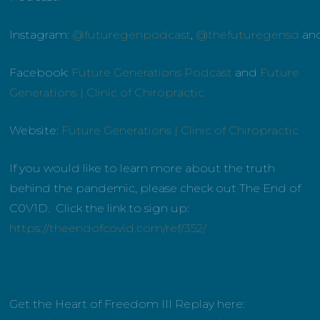
Instagram:
@futuregenpodcast
,
@thefuturegensd
an
Facebook:
Future Generations Podcast
and
Future
Generations | Clinic of Chiropractic
Website:
Future Generations | Clinic of Chiropractic
If you would like to learn more about the truth
behind the pandemic, please check out The End of
C0V1D. Click the link to sign up:
https://theendofcovid.com/ref/352/
Get the Heart of Freedom III Replay here: