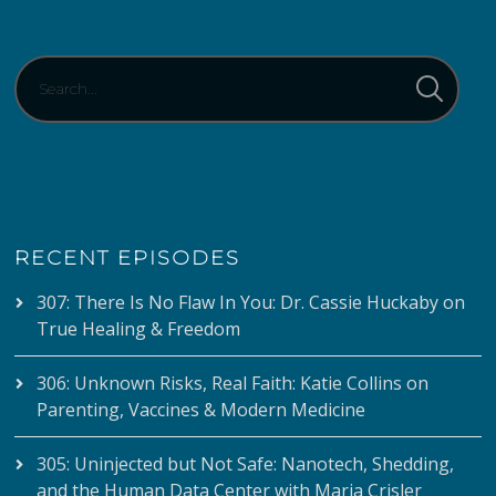
RECENT EPISODES
307: There Is No Flaw In You: Dr. Cassie Huckaby on
True Healing & Freedom
306: Unknown Risks, Real Faith: Katie Collins on
Parenting, Vaccines & Modern Medicine
305: Uninjected but Not Safe: Nanotech, Shedding,
and the Human Data Center with Maria Crisler