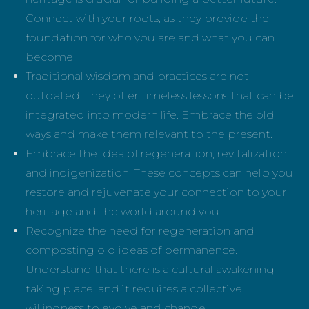
Connect with your roots, as they provide the
foundation for who you are and what you can
become.
Traditional wisdom and practices are not
outdated. They offer timeless lessons that can be
integrated into modern life. Embrace the old
ways and make them relevant to the present.
Embrace the idea of regeneration, revitalization,
and indigenization. These concepts can help you
restore and rejuvenate your connection to your
heritage and the world around you.
Recognize the need for regeneration and
composting old ideas of permanence.
Understand that there is a cultural awakening
taking place, and it requires a collective
willingness to evolve and change.