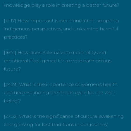
knowledge play a role in creating a better future?
[12:17] How important is decolonization, adopting
indigenous perspectives, and unlearning harmful
practices?
[16:51] How does Kale balance rationality and
emotional intelligence for a more harmonious
future?
[24:19] What is the importance of women’s health
and understanding the moon cycle for our well-
being?
[27:52] What is the significance of cultural awakening
and grieving for lost traditions in our journey