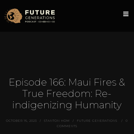
Episode 166: Maui Fires &
True Freedom: Re-
indigenizing Humanity
OCTOBER 16, 2023
STANTON HOM
FUTURE GENERATIONS
0
COMMENTS