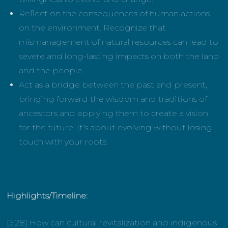
Reflect on the consequences of human actions
on the environment. Recognize that
mismanagement of natural resources can lead to
severe and long-lasting impacts on both the land
and the people.
Act as a bridge between the past and present,
bringing forward the wisdom and traditions of
ancestors and applying them to create a vision
for the future. It’s about evolving without losing
touch with your roots.
Highlights/Timeline:
[5:28] How can cultural revitalization and indigenous