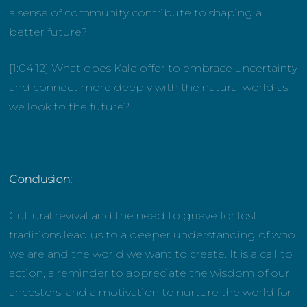
a sense of community contribute to shaping a
better future?
[1:04:12] What does Kale offer to embrace uncertainty
and connect more deeply with the natural world as
we look to the future?
Conclusion:
Cultural revival and the need to grieve for lost
traditions lead us to a deeper understanding of who
we are and the world we want to create. It is a call to
action, a reminder to appreciate the wisdom of our
ancestors, and a motivation to nurture the world for