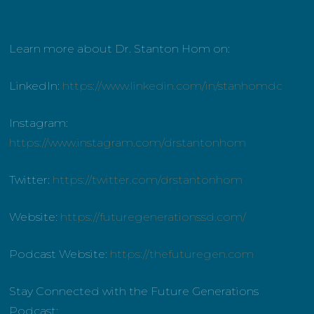
Learn more about Dr. Stanton Hom on:
LinkedIn:
https://www.linkedin.com/in/stanhomdc
Instagram:
https://www.instagram.com/drstantonhom
Twitter:
https://twitter.com/drstantonhom
Website:
https://futuregenerationssd.com/
Podcast Website:
https://thefuturegen.com
Stay Connected with the Future Generations
Podcast: