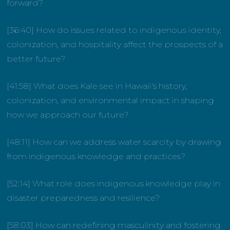
forward?
[36:40] How do issues related to indigenous identity,
colonization, and hospitality affect the prospects of a
better future?
[41:58] What does Kale see in Hawaii’s history,
colonization, and environmental impact in shaping
how we approach our future?
[48:11] How can we address water scarcity by drawing
from indigenous knowledge and practices?
[52:14] What role does indigenous knowledge play in
disaster preparedness and resilience?
[58:03] How can redefining masculinity and fostering