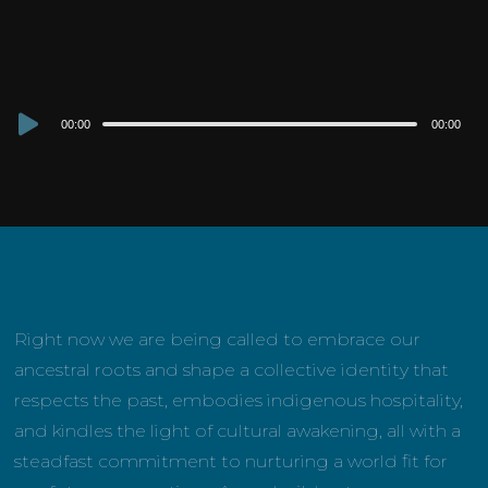
Audio
00:00
00:00
Player
Right now we are being called to embrace our
ancestral roots and shape a collective identity that
respects the past, embodies indigenous hospitality,
and kindles the light of cultural awakening, all with a
steadfast commitment to nurturing a world fit for