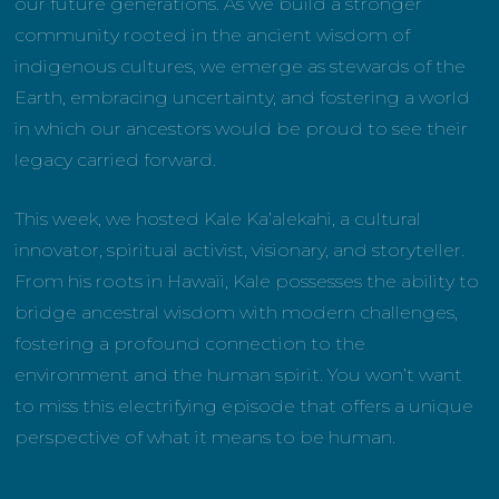
our future generations. As we build a stronger
community rooted in the ancient wisdom of
indigenous cultures, we emerge as stewards of the
Earth, embracing uncertainty, and fostering a world
in which our ancestors would be proud to see their
legacy carried forward.
This week, we hosted Kale Ka’alekahi, a cultural
innovator, spiritual activist, visionary, and storyteller.
From his roots in Hawaii, Kale possesses the ability to
bridge ancestral wisdom with modern challenges,
fostering a profound connection to the
environment and the human spirit. You won’t want
to miss this electrifying episode that offers a unique
perspective of what it means to be human.