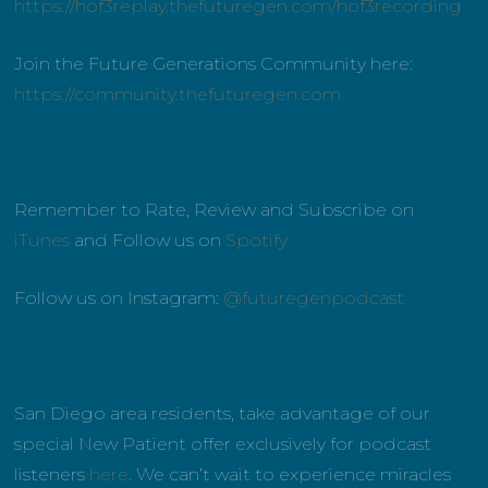
https://hof3replay.thefuturegen.com/hof3recording
Join the Future Generations Community here:
https://community.thefuturegen.com
Remember to Rate, Review and Subscribe on
iTunes
and Follow us on
Spotify
Follow us on Instagram:
@futuregenpodcast
San Diego area residents, take advantage of our
special New Patient offer exclusively for podcast
listeners
here
. We can’t wait to experience miracles