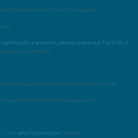
ture Generations | Clinic of Chiropractic
actic
uth behind the pandemic, please check out The End of
dofcovid.com/ref/352/
ps://hof3replay.thefuturegen.com/hof3recording
:
https://community.thefuturegen.com
n
iTunes
and Follow us on
Spotify