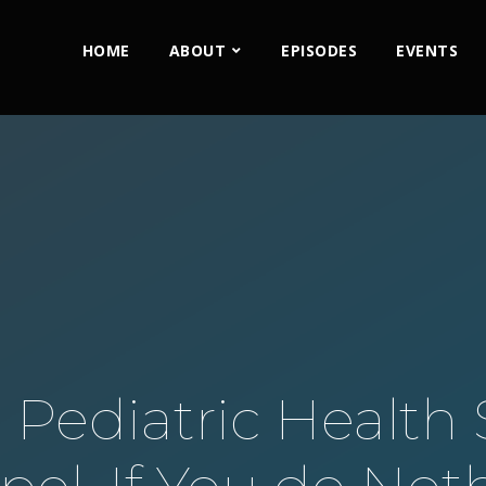
HOME
ABOUT
EPISODES
EVENTS
 Pediatric Health S