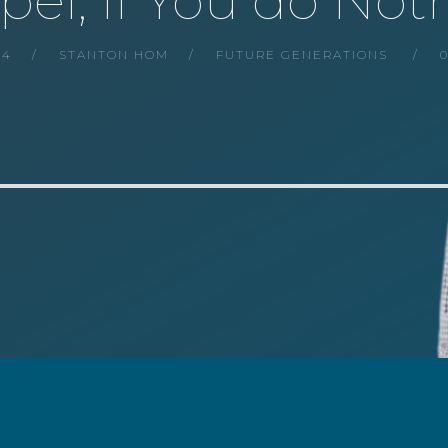
pel, If You do Not
24
STANTON HOM
FUTURE GENERATIONS