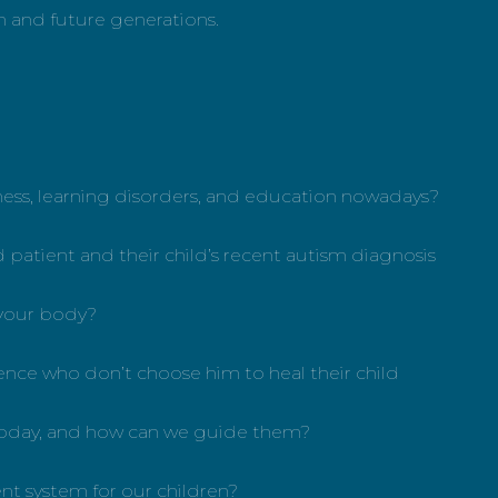
th and future generations.
lness, learning disorders, and education nowadays?
d patient and their child’s recent autism diagnosis
 your body?
rience who don’t choose him to heal their child
e today, and how can we guide them?
ent system for our children?