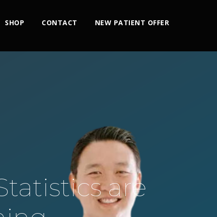
SHOP
CONTACT
NEW PATIENT OFFER
tatistics are