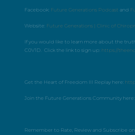
Facebook:
Future Generations Podcast
and
Fu
Website:
Future Generations | Clinic of Chiropr
If you would like to learn more about the tr
C0V1D. Click the link to sign up:
https://theen
Get the Heart of Freedom III Replay here:
htt
Join the Future Generations Community here
Remember to Rate, Review and Subscribe o