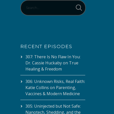
RECENT EPISODES
307: There Is No Flaw In You:
Dr. Cassie Huckaby on True
Healing & Freedom
306: Unknown Risks, Real Faith:
Katie Collins on Parenting,
Vaccines & Modern Medicine
305: Uninjected but Not Safe:
Nanotech, Shedding, and the