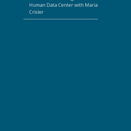
Human Data Center with Maria
Crisler