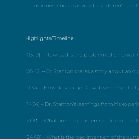
informed choices is vital for children’s heal
Highlights/Timeline:
[03:19] – How bad is the problem of chronic il
[05:42] – Dr Stanton shares a story about an ol
[11:34] – How do you get Covid vaccine out of
[14:54] – Dr. Stanton’s learnings from his expe
[21:19] – What are the problems children fac
[24:48] – What is the bad intention of the curr