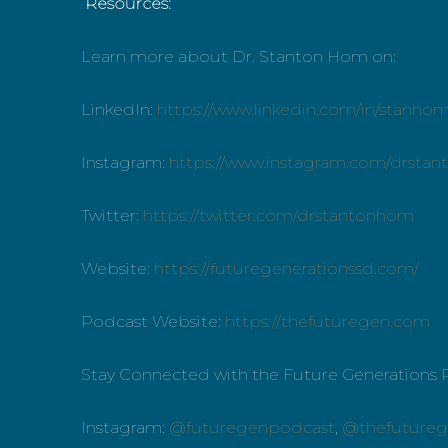
Resources:
Learn more about Dr. Stanton Hom on:
LinkedIn:
https://www.linkedin.com/in/stanho
Instagram:
https://www.instagram.com/drsta
Twitter:
https://twitter.com/drstantonhom
Website:
https://futuregenerationssd.com/
Podcast Website:
https://thefuturegen.com
Stay Connected with the Future Generations 
Instagram:
@futuregenpodcast
,
@thefutureg