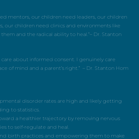
ed mentors, our children need leaders, our children
 our children need clinics and environments like
 them and the radical ability to heal.”– Dr. Stanton
y care about informed consent. I genuinely care
ace of mind and a parent’s right.” – Dr. Stanton Hom
mental disorder rates are high and likely getting
ing to statistics.
oward a healthier trajectory by removing nervous
es to self-regulate and heal.
 and birth practices and empowering them to make