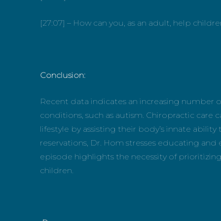
[27:07] – How can you, as an adult, help childr
Conclusion:
Recent data indicates an increasing number o
conditions, such as autism. Chiropractic care c
lifestyle by assisting their body’s innate abili
reservations, Dr. Hom stresses educating and
episode highlights the necessity of prioritizing
children.