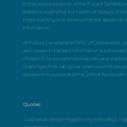
In this week’s episode of the Future Generat
statistics regarding the health of today’s childr
these learning and developmental issues can 
information.
At Future Generations Clinic of Chiropractic
and research-backed information is a foundationa
of parents to be open to evaluate and explore 
challenges that can occur when parents are unw
decisions to overlook some critical facets can alt
Quotes:
“I will never censor myself in my own office. I w