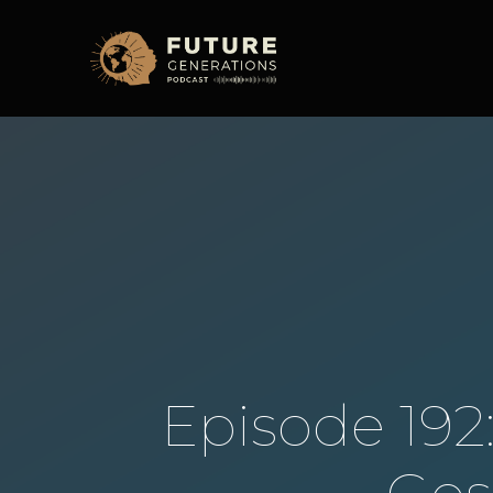
Episode 192: