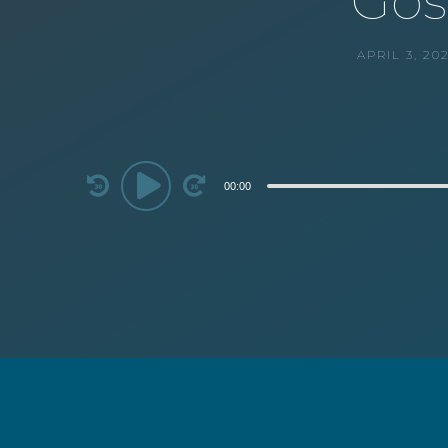
Gos
APRIL 3, 20
Audio
00:00
Player