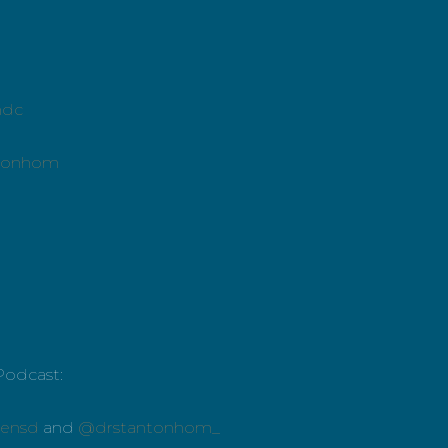
mdc
ntonhom
Podcast:
ensd
and
@drstantonhom_