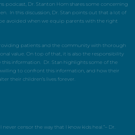
ions podcast, Dr. Stanton Hom shares some concerning
en. In this discussion, Dr. Stan points out that a lot of
be avoided when we equip parents with the right
, providing patients and the community with thorough
l value. On top of that, it is also the responsibility
this information. Dr. Stan highlights some of the
illing to confront this information, and how their
er their children’s lives forever.
ill never censor the way that I know kids heal.”– Dr.