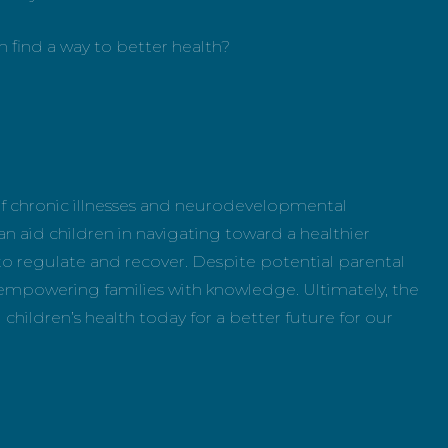
en find a way to better health?
f chronic illnesses and neurodevelopmental
an aid children in navigating toward a healthier
ty to regulate and recover. Despite potential parental
 empowering families with knowledge. Ultimately, the
 children’s health today for a better future for our