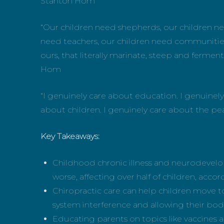
Stanton Hom
“Our children need shepherds, our children ne
need teachers, our children need communities,
ours, that literally marinate, steep and ferment
Hom
“I genuinely care about education. I genuinel
about children. I genuinely care about the pe
Key Takeaways:
Childhood chronic illness and neurodevelop
worse, affecting over half of children, accord
Chiropractic care can help children move t
system interference and allowing their bodi
Educating parents on topics like vaccines