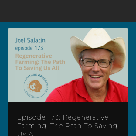
Episode 173: Regenerative
Farming: The Path To Saving
Us All