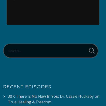
Player
RECENT EPISODES
307: There Is No Flaw In You: Dr. Cassie Huckaby on
True Healing & Freedom