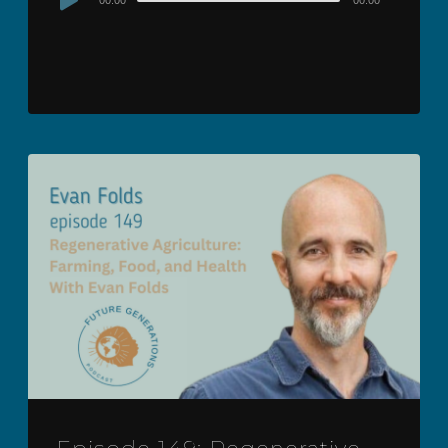
00:00
00:00
Player