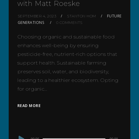
with Matt Roeske
FUTURE
SEPTEMBER 4, 2023
STANTON HOM
GENERATIONS
0 COMMENTS
Choosing organic and sustainable food
enhances well-being by ensuring
pesticide-free, nutrient-rich options that
support health. Sustainable farming
preserves soil, water, and biodiversity,
leading to a healthier ecosystem. Opting
for organic…
READ MORE
Audio