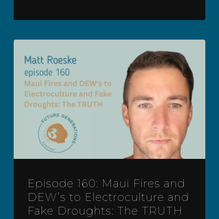
Episode 160: Maui Fires and
DEW’s to Electroculture and
Fake Droughts: The TRUTH