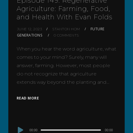
Episode 149: Regenerative
Agriculture: Farming, Food,
and Health With Evan Folds
FUTURE
JUNE 12, 2023
STANTON HOM
GENERATIONS
0 COMMENTS
When you hear the word agriculture, what
comes to your mind? Surely, many will
answer, farming. However, most people
do not recognize that agriculture
extends way beyond the planting and…
READ MORE
Audio
00:00
00:00