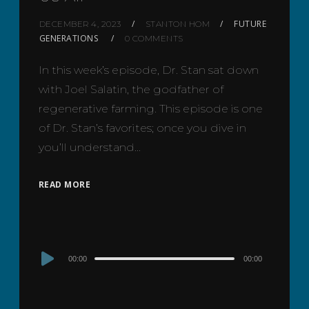
FUTURE
DECEMBER 4, 2023
STANTON HOM
GENERATIONS
0 COMMENTS
In this week’s episode, Dr. Stan sat down
with Joel Salatin, the godfather of
regenerative farming. This episode is one
of Dr. Stan’s favorites; once you dive in
you’ll understand…
READ MORE
Audio
00:00
00:00
Player