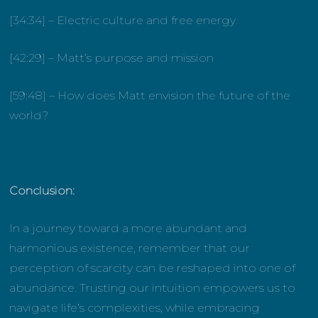
[34:34] – Electric culture and free energy
[42:29] – Matt’s purpose and mission
[59:48] – How does Matt envision the future of the
world?
Conclusion:
In a journey toward a more abundant and
harmonious existence, remember that our
perception of scarcity can be reshaped into one of
abundance. Trusting our intuition empowers us to
navigate life’s complexities, while embracing