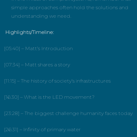
simple approaches often hold the solutions and
understanding we need.
Highlights/Timeline:
[05:40] – Matt’s Introduction
[07:34] – Matt shares a story
[11:15] – The history of society’s infrastructures
[16:30] – What is the LED movement?
[23:28] – The biggest challenge humanity faces today
[26:31] – Infinity of primary water