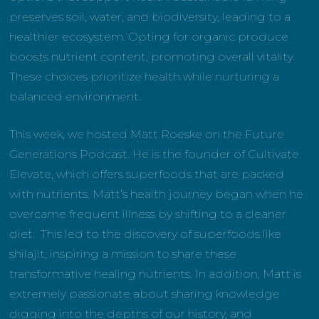
preserves soil, water, and biodiversity, leading to a
healthier ecosystem. Opting for organic produce
boosts nutrient content, promoting overall vitality.
These choices prioritize health while nurturing a
balanced environment.
This week, we hosted Matt Roeske on the Future
Generations Podcast. He is the founder of Cultivate
Elevate, which offers superfoods that are packed
with nutrients. Matt’s health journey began when he
overcame frequent illness by shifting to a cleaner
diet. This led to the discovery of superfoods like
shilajit, inspiring a mission to share these
transformative healing nutrients. In addition, Matt is
extremely passionate about sharing knowledge
digging into the depths of our history, and