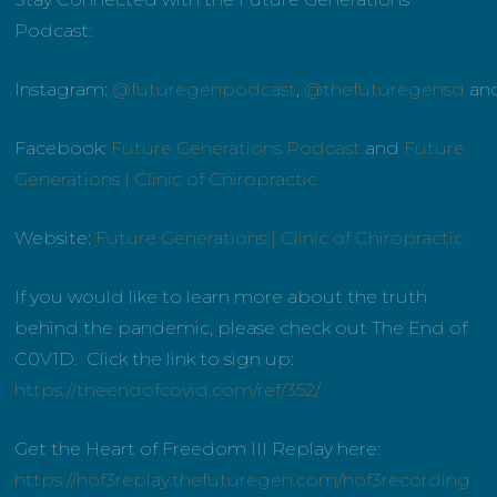
Podcast:
Instagram:
@futuregenpodcast
,
@thefuturegensd
an
Facebook:
Future Generations Podcast
and
Future
Generations | Clinic of Chiropractic
Website:
Future Generations | Clinic of Chiropractic
If you would like to learn more about the truth
behind the pandemic, please check out The End of
C0V1D. Click the link to sign up:
https://theendofcovid.com/ref/352/
Get the Heart of Freedom III Replay here:
https://hof3replay.thefuturegen.com/hof3recording