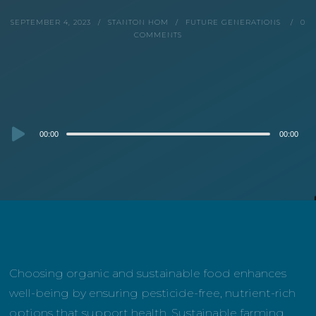
SEPTEMBER 4, 2023
STANTON HOM
FUTURE GENERATIONS
0
COMMENTS
Audio
00:00
00:00
Player
Choosing organic and sustainable food enhances
well-being by ensuring pesticide-free, nutrient-rich
options that support health. Sustainable farming