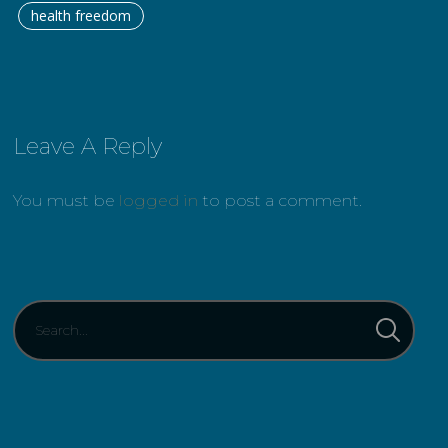
health freedom
Leave A Reply
You must be
logged in
to post a comment.