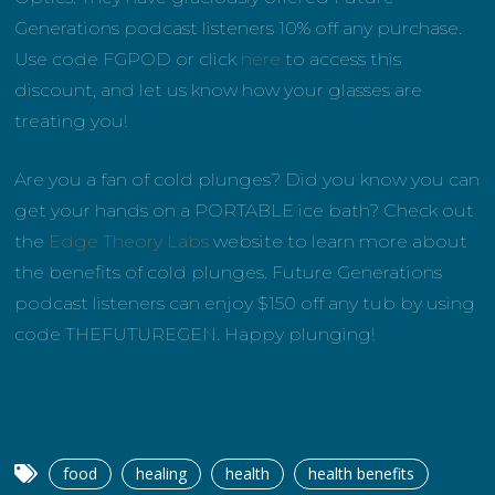
Generations podcast listeners 10% off any purchase.
Use code FGPOD or click
here
to access this
discount, and let us know how your glasses are
treating you!
Are you a fan of cold plunges? Did you know you can
get your hands on a PORTABLE ice bath? Check out
the
Edge Theory Labs
website to learn more about
the benefits of cold plunges. Future Generations
podcast listeners can enjoy $150 off any tub by using
code THEFUTUREGEN. Happy plunging!
food
healing
health
health benefits