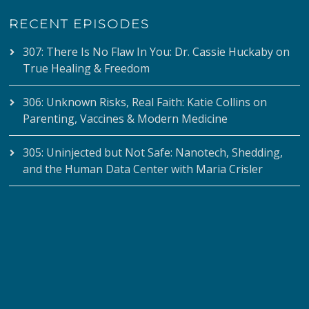
RECENT EPISODES
307: There Is No Flaw In You: Dr. Cassie Huckaby on
True Healing & Freedom
306: Unknown Risks, Real Faith: Katie Collins on
Parenting, Vaccines & Modern Medicine
305: Uninjected but Not Safe: Nanotech, Shedding,
and the Human Data Center with Maria Crisler