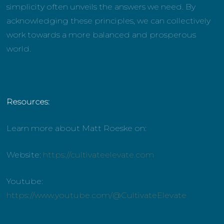
simplicity often unveils the answers we need. By
acknowledging these principles, we can collectively
work towards a more balanced and prosperous
world.
Resources:
Learn more about Matt Roeske on:
Website:
https://cultivateelevate.com
Youtube:
https://www.youtube.com/@CultivateElevate