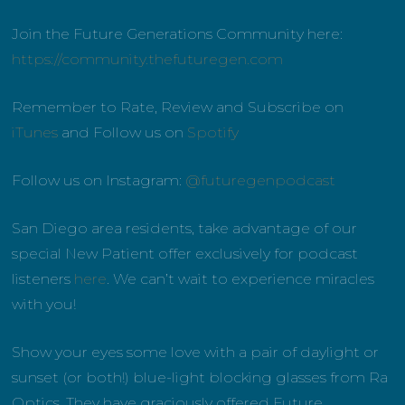
Join the Future Generations Community here:
https://community.thefuturegen.com
Remember to Rate, Review and Subscribe on
iTunes
and Follow us on
Spotify
Follow us on Instagram:
@futuregenpodcast
San Diego area residents, take advantage of our
special New Patient offer exclusively for podcast
listeners
here
. We can’t wait to experience miracles
with you!
Show your eyes some love with a pair of daylight or
sunset (or both!) blue-light blocking glasses from Ra
Optics. They have graciously offered Future