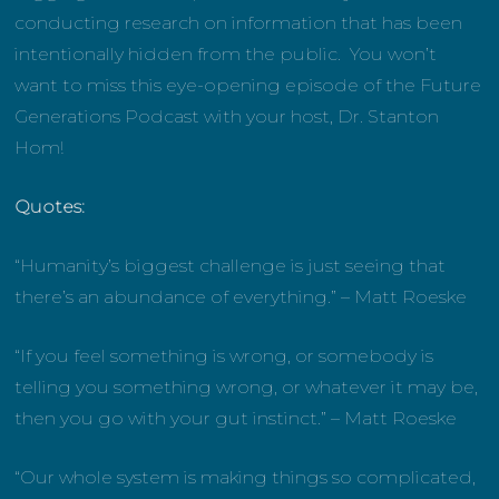
conducting research on information that has been
intentionally hidden from the public. You won’t
want to miss this eye-opening episode of the Future
Generations Podcast with your host, Dr. Stanton
Hom!
Quotes:
“Humanity’s biggest challenge is just seeing that
there’s an abundance of everything.” – Matt Roeske
“If you feel something is wrong, or somebody is
telling you something wrong, or whatever it may be,
then you go with your gut instinct.” – Matt Roeske
“Our whole system is making things so complicated,