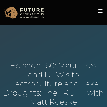
Episode 160: Maui Fires
and DEW’s to
Electroculture and Fake
Droughts: The TRUTH with
Matt Roeske