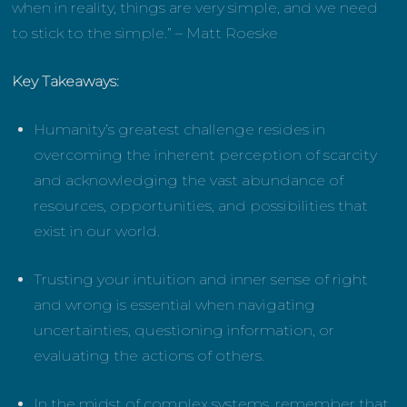
when in reality, things are very simple, and we need
to stick to the simple.” – Matt Roeske
Key Takeaways:
Humanity’s greatest challenge resides in
overcoming the inherent perception of scarcity
and acknowledging the vast abundance of
resources, opportunities, and possibilities that
exist in our world.
Trusting your intuition and inner sense of right
and wrong is essential when navigating
uncertainties, questioning information, or
evaluating the actions of others.
In the midst of complex systems, remember that