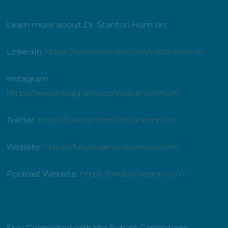
Learn more about Dr. Stanton Hom on:
LinkedIn:
https://www.linkedin.com/in/stanhomdc
Instagram:
https://www.instagram.com/drstantonhom
Twitter:
https://twitter.com/drstantonhom
Website:
https://futuregenerationssd.com/
Podcast Website:
https://thefuturegen.com
Stay Connected with the Future Generations